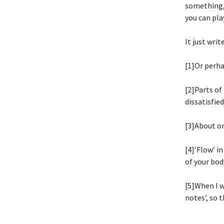
something, 
you can pla
It just write
[1]Or perha
[2]Parts of
dissatisfie
[3]About on
[4]’Flow’ i
of your bod
[5]When I w
notes’, so 