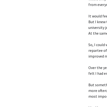
from everyo
It would fe
But I knew 
university 
At the same
So, I could 
repartee of
improved my
Over the yea
felt I had 
But somethi
more often[
most import