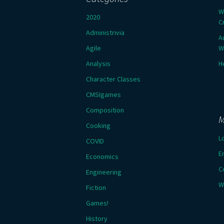
W
2020
C
Administrivia
A
Agile
W
Analysis
H
Character Classes
CMSIgames
Composition
M
Cooking
L
COVID
E
Economics
C
Engineering
W
Fiction
Games!
History