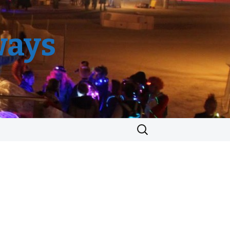
ways
Search
for: