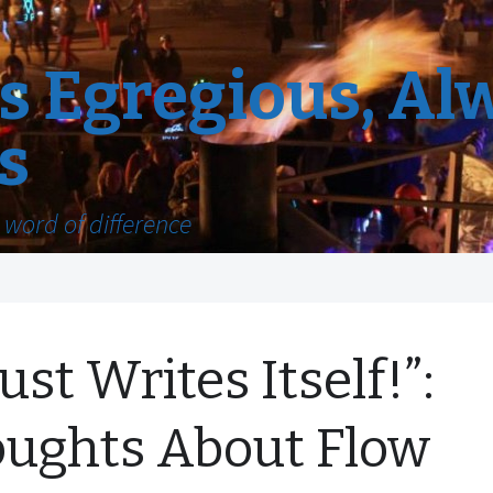
 Egregious, Al
s
word of difference
Just Writes Itself!”:
ughts About Flow