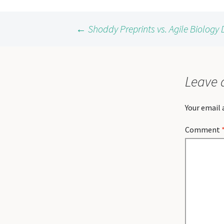
Post
←
Shoddy Preprints vs. Agile Biolog
navigation
Leave 
Your email 
Comment