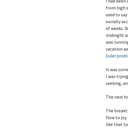
I had been 
from high 
used to say
socially ac
of weeks. D
midnight an
was running
vacation aw
Euler prob
It was some
I was tryin
seeking, an
The next ho
The breakth
flow to joy.
like that t