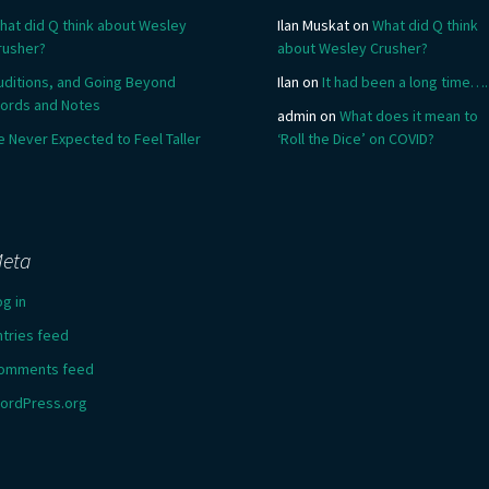
hat did Q think about Wesley
Ilan Muskat
on
What did Q think
rusher?
about Wesley Crusher?
uditions, and Going Beyond
Ilan
on
It had been a long time….
ords and Notes
admin
on
What does it mean to
e Never Expected to Feel Taller
‘Roll the Dice’ on COVID?
eta
og in
ntries feed
omments feed
ordPress.org