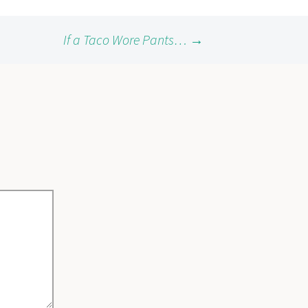
If a Taco Wore Pants…
→