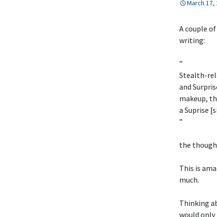
March 17,
A couple of
writing:
”
Stealth-rel
and Surpris
makeup, the
a Suprise [
”
the thought
This is ama
much.
Thinking abo
would only 