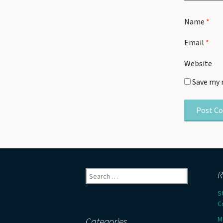
Name
*
Email
*
Website
Save my 
Search
R
for:
S
C
M
Categories