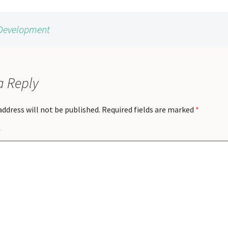
y Development
a Reply
address will not be published.
Required fields are marked
*
*