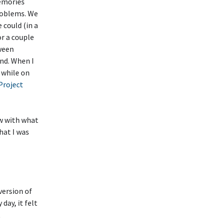
memories
roblems. We
could (in a
or a couple
tween
nd. When I
 while on
Project
ow with what
hat I was
version of
 day, it felt
t