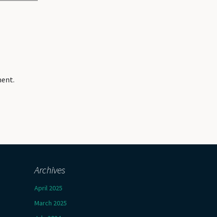
ment.
Archives
April 2025
March 2025