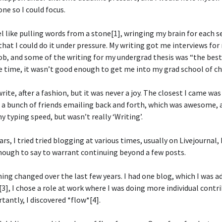
ne so I could focus.
el like pulling words from a stone[1], wringing my brain for each 
that I could do it under pressure. My writing got me interviews for 
job, and some of the writing for my undergrad thesis was “the best 
 time, it wasn’t good enough to get me into my grad school of ch
write, after a fashion, but it was never a joy. The closest I came wa
 a bunch of friends emailing back and forth, which was awesome, a
 typing speed, but wasn’t really ‘Writing’.
rs, I tried tried blogging at various times, usually on Livejournal, 
enough to say to warrant continuing beyond a few posts.
ng changed over the last few years. I had one blog, which I was a
3], I chose a role at work where I was doing more individual contr
antly, I discovered *flow*[4].