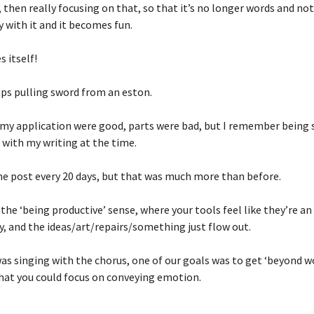
then really focusing on that, so that it’s no longer words and not
y with it and it becomes fun.
s itself!
ps pulling sword from an eston.
 my application were good, parts were bad, but I remember being s
d with my writing at the time.
e post every 20 days, but that was much more than before.
n the ‘being productive’ sense, where your tools feel like they’re a
y, and the ideas/art/repairs/something just flow out.
as singing with the chorus, one of our goals was to get ‘beyond w
that you could focus on conveying emotion.