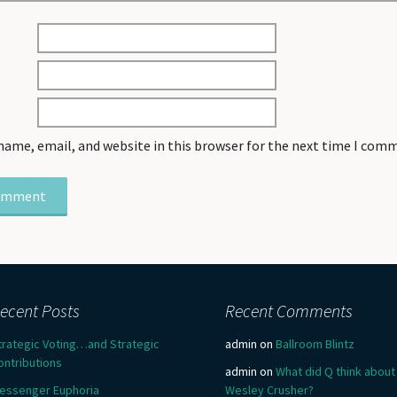
name, email, and website in this browser for the next time I com
ecent Posts
Recent Comments
trategic Voting…and Strategic
admin
on
Ballroom Blintz
ontributions
admin
on
What did Q think about
essenger Euphoria
Wesley Crusher?