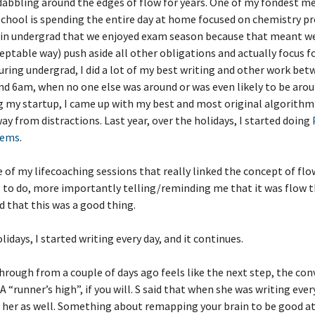
dabbling around the edges of flow for years. One of my fondest 
school is spending the entire day at home focused on chemistry p
 in undergrad that we enjoyed exam season because that meant we 
ceptable way) push aside all other obligations and actually focus f
uring undergrad, I did a lot of my best writing and other work be
d 6am, when no one else was around or was even likely to be arou
 my startup, I came up with my best and most original algorithm
ay from distractions. Last year, over the holidays, I started doing
lems
.
 of my lifecoaching sessions that really linked the concept of fl
g to do, more importantly telling/reminding me that it was flow t
d that this was a good thing.
lidays, I started writing every day, and it continues.
rough from a couple of days ago feels like the next step, the con
 A “runner’s high”, if you will. S said that when she was writing every
o her as well. Something about remapping your brain to be good a