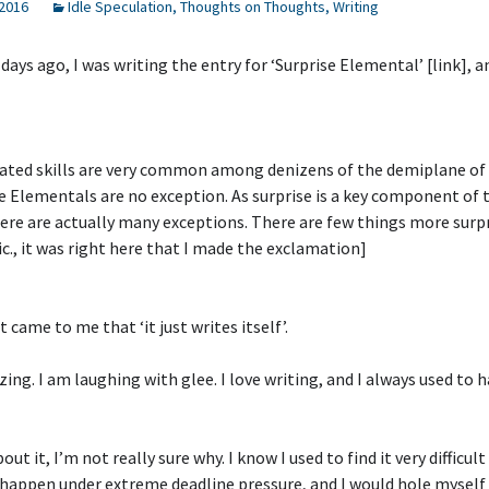
 2016
Idle Speculation
,
Thoughts on Thoughts
,
Writing
 days ago, I was writing the entry for ‘Surprise Elemental’ [link], a
ated skills are very common among denizens of the demiplane of 
e Elementals are no exception. As surprise is a key component of 
re are actually many exceptions. There are few things more surp
sic., it was right here that I made the exclamation]
 came to me that ‘it just writes itself’.
zing. I am laughing with glee. I love writing, and I always used to h
ut it, I’m not really sure why. I know I used to find it very difficult 
happen under extreme deadline pressure, and I would hole myself