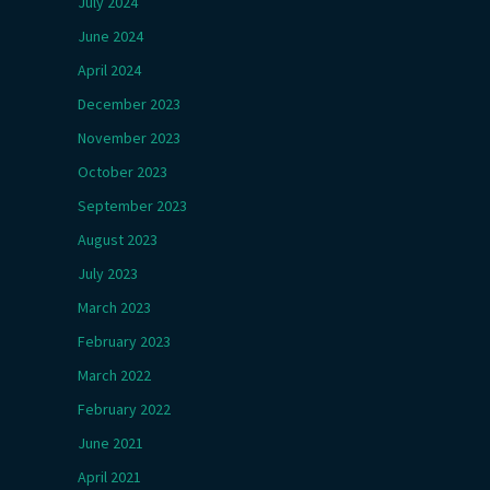
July 2024
June 2024
April 2024
December 2023
November 2023
October 2023
September 2023
August 2023
July 2023
March 2023
February 2023
March 2022
February 2022
June 2021
April 2021