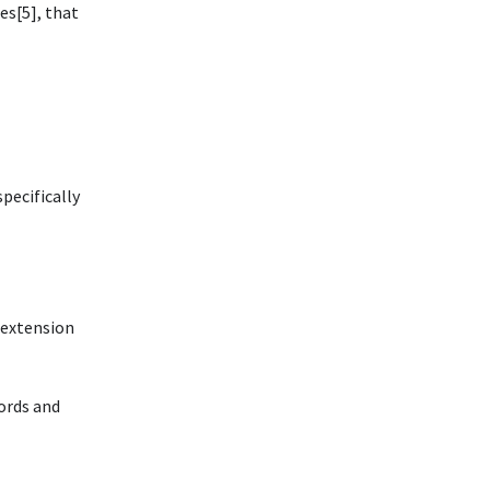
es[5], that
pecifically
n extension
ords and