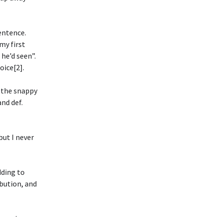
sentence.
my first
he’d seen”.
oice[2].
s the snappy
nd def.
but I never
dding to
ibution, and