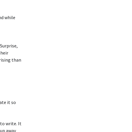
nd while
Surprise,
their
rising than
ate it so
to write. It
 up away