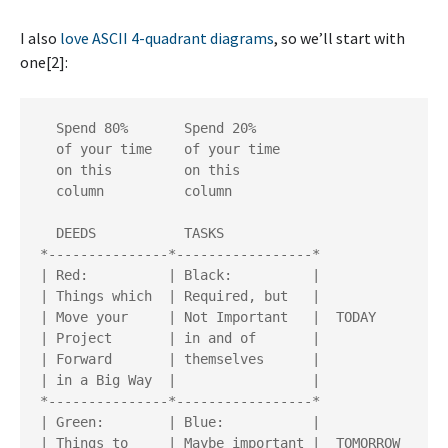
I also
love ASCII 4-quadrant diagrams
, so we’ll start with
one[2]:
  Spend 80%       Spend 20%

  of your time    of your time

  on this         on this

  column          column

  DEEDS           TASKS

*---------------*-----------------*

| Red:          | Black:          |

| Things which  | Required, but   | 

| Move your     | Not Important   |  TODAY

| Project       | in and of       | 

| Forward       | themselves      |

| in a Big Way  |                 |

*---------------*-----------------*

| Green:        | Blue:           |

| Things to     | Maybe important |  TOMORROW
