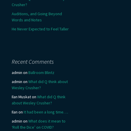
Crusher?
Auditions, and Going Beyond
Words and Notes
He Never Expected to Feel Taller
Recent Comments
admin
on
Ballroom Blintz
admin
on
What did Q think about
Wesley Crusher?
Ilan Muskat
on
What did Q think
about Wesley Crusher?
Ilan
on
It had been a long time….
admin
on
What does it mean to
‘Roll the Dice’ on COVID?