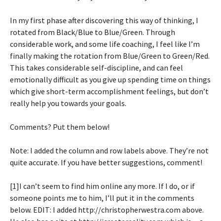
In my first phase after discovering this way of thinking, I
rotated from Black/Blue to Blue/Green. Through
considerable work, and some life coaching, I feel like I’m
finally making the rotation from Blue/Green to Green/Red.
This takes considerable self-discipline, and can feel
emotionally difficult as you give up spending time on things
which give short-term accomplishment feelings, but don’t
really help you towards your goals.
Comments? Put them below!
Note: I added the column and row labels above. They’re not
quite accurate. If you have better suggestions, comment!
[1]I can’t seem to find him online any more. If I do, or if
someone points me to him, I’ll put it in the comments
below. EDIT: I added http://christopherwestra.com above.