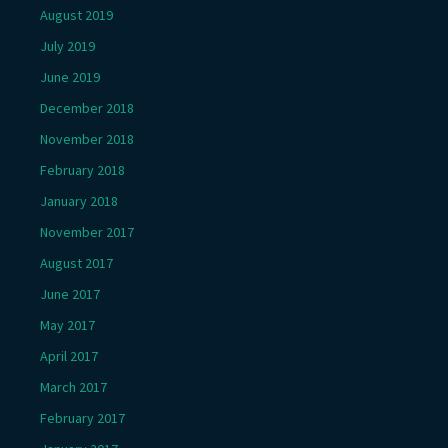
August 2019
July 2019
June 2019
December 2018
November 2018
February 2018
January 2018
November 2017
August 2017
June 2017
May 2017
April 2017
March 2017
February 2017