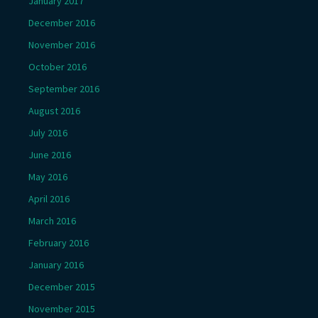
January 2017
December 2016
November 2016
October 2016
September 2016
August 2016
July 2016
June 2016
May 2016
April 2016
March 2016
February 2016
January 2016
December 2015
November 2015