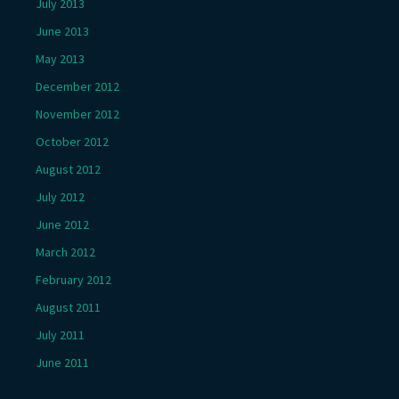
July 2013
June 2013
May 2013
December 2012
November 2012
October 2012
August 2012
July 2012
June 2012
March 2012
February 2012
August 2011
July 2011
June 2011