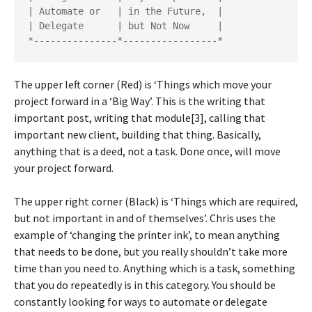
| Automate or   | in the Future,  |

| Delegate      | but Not Now     |

The upper left corner (Red) is ‘Things which move your
project forward in a ‘Big Way’. This is the writing that
important post, writing that module[3], calling that
important new client, building that thing. Basically,
anything that is a deed, not a task. Done once, will move
your project forward.
The upper right corner (Black) is ‘Things which are required,
but not important in and of themselves’. Chris uses the
example of ‘changing the printer ink’, to mean anything
that needs to be done, but you really shouldn’t take more
time than you need to. Anything which is a task, something
that you do repeatedly is in this category. You should be
constantly looking for ways to automate or delegate