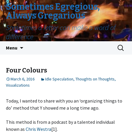
Sometimes Egregious,
Always Gregarious
Sometimes a letter can make a word of
difference
Skip
Search
Menu
to
for:
content
Four Colours
March 6, 2016
Idle Speculation
,
Thoughts on Thoughts
,
Visualizations
Today, I wanted to share with you an ‘organizing things to
do’ method that Y showed me a long time ago.
This method is from a podcast by a talented individual
known as
Chris Westra
[1].