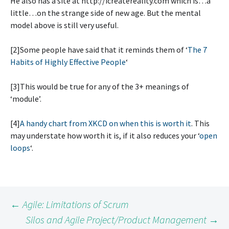
He also has a site at http://icreatereality.com which is…a
little…on the strange side of new age. But the mental
model above is still very useful.
[2]Some people have said that it reminds them of ‘
The 7
Habits of Highly Effective People
‘
[3]This would be true for any of the 3+ meanings of
‘module’.
[4]
A handy chart from XKCD on when this is worth it
. This
may understate how worth it is, if it also reduces your ‘
open
loops
‘.
Post
←
Agile: Limitations of Scrum
Silos and Agile Project/Product Management
→