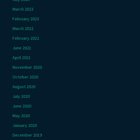
March 2023
February 2023
March 2022
February 2022
June 2021
April 2021
November 2020
October 2020
August 2020
July 2020
June 2020
May 2020
January 2020
December 2019