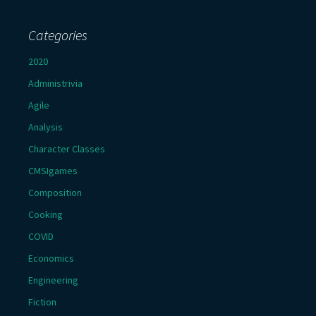
Categories
2020
Administrivia
Agile
Analysis
Character Classes
CMSIgames
Composition
Cooking
COVID
Economics
Engineering
Fiction