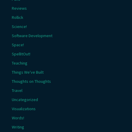
Reviews
Rollick
Science!
Software Development
Space!
SpellItOut!
Teaching
Things We've Built
Thoughts on Thoughts
Travel
Uncategorized
Visualizations
Words!
Writing