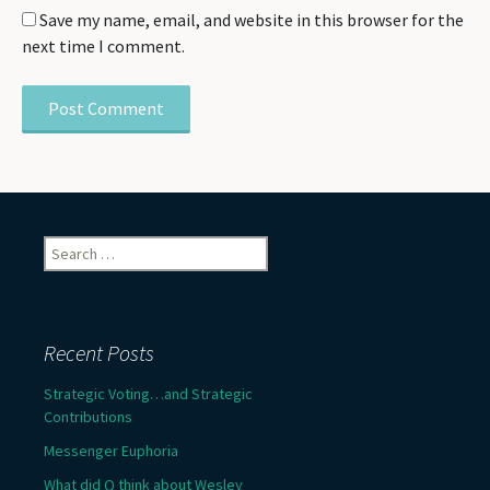
Save my name, email, and website in this browser for the
next time I comment.
Search
for:
Recent Posts
Strategic Voting…and Strategic
Contributions
Messenger Euphoria
What did Q think about Wesley