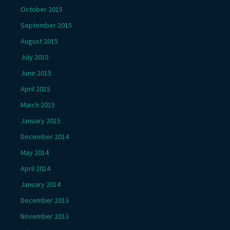
October 2015
September 2015
August 2015
July 2015
June 2015
April 2015
March 2015
January 2015
December 2014
May 2014
April 2014
January 2014
December 2013
November 2013