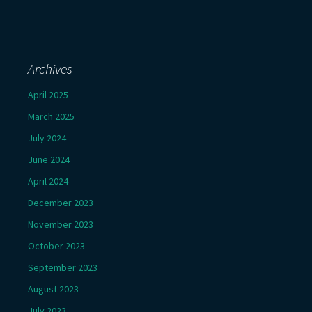
Archives
April 2025
March 2025
July 2024
June 2024
April 2024
December 2023
November 2023
October 2023
September 2023
August 2023
July 2023