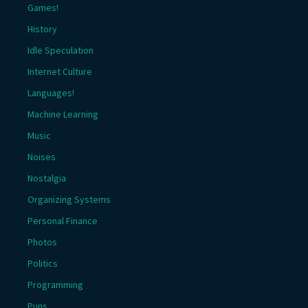
Games!
History
Idle Speculation
Internet Culture
Languages!
Machine Learning
Music
Noises
Nostalgia
Organizing Systems
Personal Finance
Photos
Politics
Programming
Puns