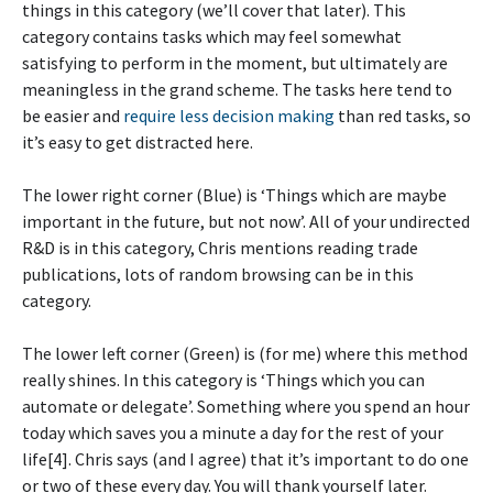
things in this category (we’ll cover that later). This
category contains tasks which may feel somewhat
satisfying to perform in the moment, but ultimately are
meaningless in the grand scheme. The tasks here tend to
be easier and
require less decision making
than red tasks, so
it’s easy to get distracted here.
The lower right corner (Blue) is ‘Things which are maybe
important in the future, but not now’. All of your undirected
R&D is in this category, Chris mentions reading trade
publications, lots of random browsing can be in this
category.
The lower left corner (Green) is (for me) where this method
really shines. In this category is ‘Things which you can
automate or delegate’. Something where you spend an hour
today which saves you a minute a day for the rest of your
life[4]. Chris says (and I agree) that it’s important to do one
or two of these every day. You will thank yourself later.