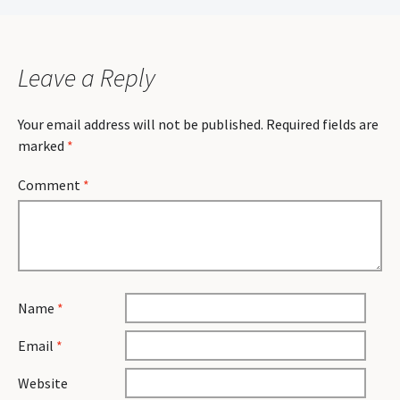
navigation
Leave a Reply
Your email address will not be published.
Required fields are
marked
*
Comment
*
Name
*
Email
*
Website