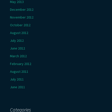
May 2013
December 2012
November 2012
October 2012
August 2012
July 2012
June 2012
March 2012
February 2012
August 2011
July 2011
June 2011
Categories