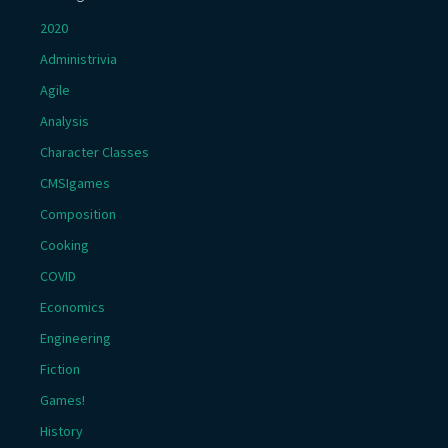
2020
Administrivia
Agile
Analysis
Character Classes
CMSIgames
Composition
Cooking
COVID
Economics
Engineering
Fiction
Games!
History