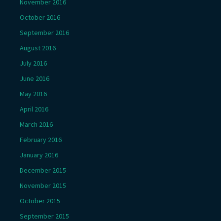
November 2016
October 2016
September 2016
August 2016
July 2016
June 2016
May 2016
April 2016
March 2016
February 2016
January 2016
December 2015
November 2015
October 2015
September 2015