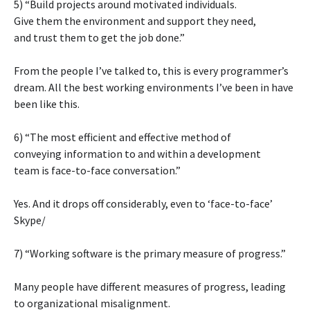
5) “Build projects around motivated individuals.
Give them the environment and support they need,
and trust them to get the job done.”
From the people I’ve talked to, this is every programmer’s
dream. All the best working environments I’ve been in have
been like this.
6) “The most efficient and effective method of
conveying information to and within a development
team is face-to-face conversation.”
Yes. And it drops off considerably, even to ‘face-to-face’
Skype/
7) “Working software is the primary measure of progress.”
Many people have different measures of progress, leading
to organizational misalignment.