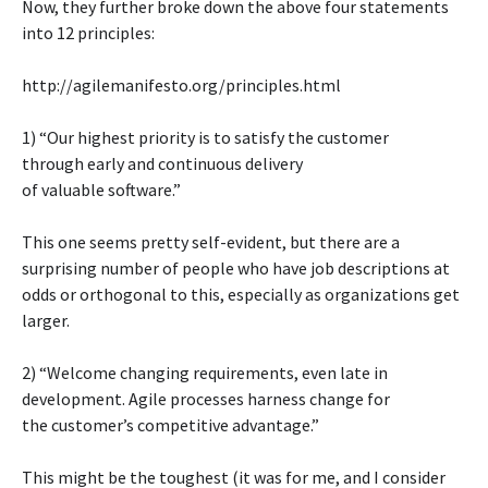
Now, they further broke down the above four statements
into 12 principles:
http://agilemanifesto.org/principles.html
1) “Our highest priority is to satisfy the customer
through early and continuous delivery
of valuable software.”
This one seems pretty self-evident, but there are a
surprising number of people who have job descriptions at
odds or orthogonal to this, especially as organizations get
larger.
2) “Welcome changing requirements, even late in
development. Agile processes harness change for
the customer’s competitive advantage.”
This might be the toughest (it was for me, and I consider