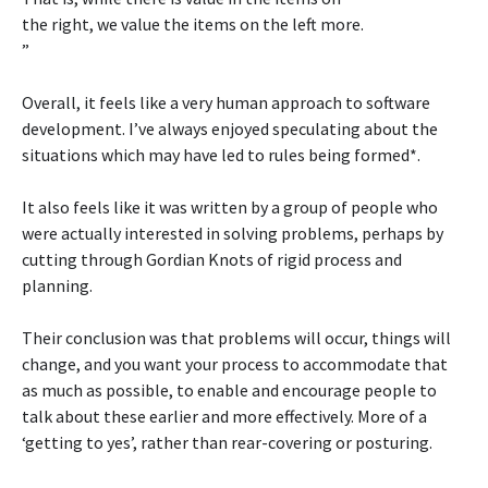
the right, we value the items on the left more.
”
Overall, it feels like a very human approach to software
development. I’ve always enjoyed speculating about the
situations which may have led to rules being formed*.
It also feels like it was written by a group of people who
were actually interested in solving problems, perhaps by
cutting through Gordian Knots of rigid process and
planning.
Their conclusion was that problems will occur, things will
change, and you want your process to accommodate that
as much as possible, to enable and encourage people to
talk about these earlier and more effectively. More of a
‘getting to yes’, rather than rear-covering or posturing.