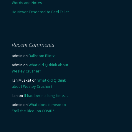
Words and Notes
He Never Expected to Feel Taller
Recent Comments
admin
on
Ballroom Blintz
admin
on
What did Q think about
Wesley Crusher?
Ilan Muskat
on
What did Q think
about Wesley Crusher?
Ilan
on
It had been a long time….
admin
on
What does it mean to
‘Roll the Dice’ on COVID?