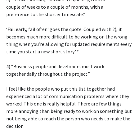
couple of weeks to a couple of months, with a
preference to the shorter timescale.”
‘Fail early, fail often’ goes the quote. Coupled with 2), it
becomes much more difficult to be working on the wrong
thing when you’re allowing for updated requirements every
time you start a new short story**.
4) “Business people and developers must work
together daily throughout the project.”
I feel like the people who put this list together had
experienced a lot of communication problems where they
worked. This one is really helpful. There are few things
more annoying than being ready to work on something but
not being able to reach the person who needs to make the
decision.