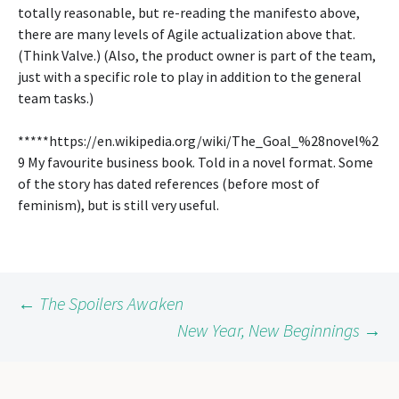
totally reasonable, but re-reading the manifesto above,
there are many levels of Agile actualization above that.
(Think Valve.) (Also, the product owner is part of the team,
just with a specific role to play in addition to the general
team tasks.)
*****https://en.wikipedia.org/wiki/The_Goal_%28novel%2
9 My favourite business book. Told in a novel format. Some
of the story has dated references (before most of
feminism), but is still very useful.
Post
←
The Spoilers Awaken
New Year, New Beginnings
→
navigation