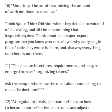
10) “Simplicity–the art of maximizing the amount
of work not done–is essential.”
Think Apple. Think Oblivion when they decided to voice all
of the dialog, and all the streamlining that
inspired/required. Think about that super-expert
programmer you know who can tell you why every single
line of code they wrote is there, and also why everything
not there is not there.
11) “The best architectures, requirements, and designs
emerge from self-organizing teams.”
Ask the people who know the most about something to
make the decisions****.
12) “At regular intervals, the team reflects on how
to become more effective, then tunes and adjusts