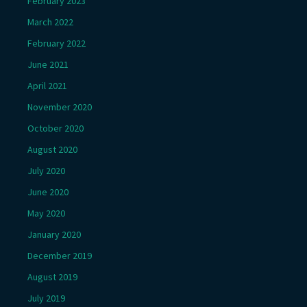
February 2023
March 2022
February 2022
June 2021
April 2021
November 2020
October 2020
August 2020
July 2020
June 2020
May 2020
January 2020
December 2019
August 2019
July 2019