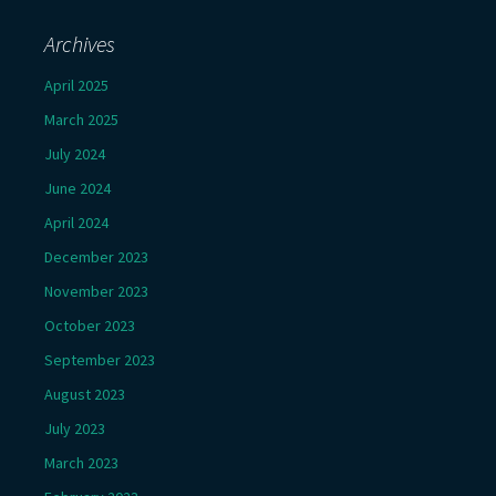
Archives
April 2025
March 2025
July 2024
June 2024
April 2024
December 2023
November 2023
October 2023
September 2023
August 2023
July 2023
March 2023