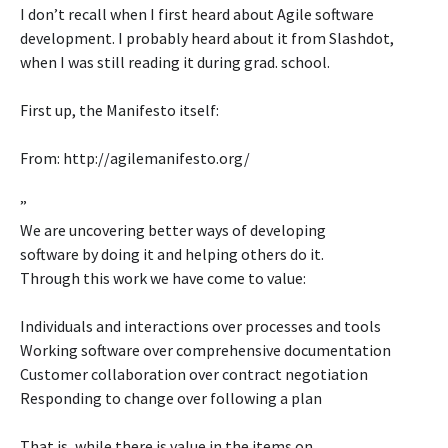
I don’t recall when I first heard about Agile software
development. I probably heard about it from Slashdot,
when I was still reading it during grad. school.
First up, the Manifesto itself:
From: http://agilemanifesto.org/
”
We are uncovering better ways of developing
software by doing it and helping others do it.
Through this work we have come to value:
Individuals and interactions over processes and tools
Working software over comprehensive documentation
Customer collaboration over contract negotiation
Responding to change over following a plan
That is, while there is value in the items on