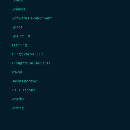
Rollick
Science!
Software Development
Space!
SpellItOut!
Teaching
Things We've Built
Thoughts on Thoughts
Travel
Uncategorized
Visualizations
Words!
Writing