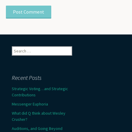
Search
for:
Recent Posts
Strategic Voting…and Strategic
Contributions
Messenger Euphoria
What did Q think about Wesley
Crusher?
Auditions, and Going Beyond