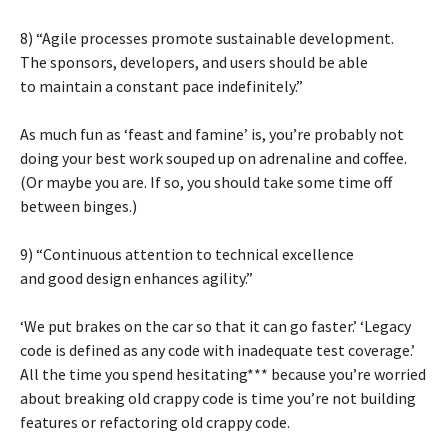
8) “Agile processes promote sustainable development.
The sponsors, developers, and users should be able
to maintain a constant pace indefinitely.”
As much fun as ‘feast and famine’ is, you’re probably not
doing your best work souped up on adrenaline and coffee.
(Or maybe you are. If so, you should take some time off
between binges.)
9) “Continuous attention to technical excellence
and good design enhances agility.”
‘We put brakes on the car so that it can go faster.’ ‘Legacy
code is defined as any code with inadequate test coverage.’
All the time you spend hesitating*** because you’re worried
about breaking old crappy code is time you’re not building
features or refactoring old crappy code.