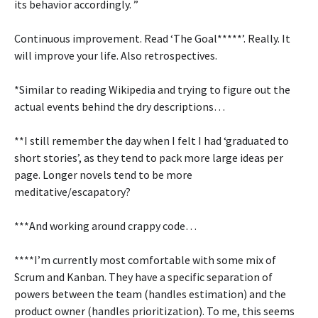
its behavior accordingly. ”
Continuous improvement. Read ‘The Goal*****’. Really. It
will improve your life. Also retrospectives.
*Similar to reading Wikipedia and trying to figure out the
actual events behind the dry descriptions…
**I still remember the day when I felt I had ‘graduated to
short stories’, as they tend to pack more large ideas per
page. Longer novels tend to be more
meditative/escapatory?
***And working around crappy code…
****I’m currently most comfortable with some mix of
Scrum and Kanban. They have a specific separation of
powers between the team (handles estimation) and the
product owner (handles prioritization). To me, this seems