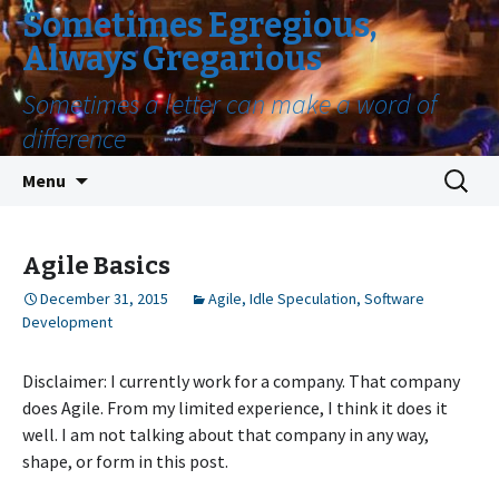
Sometimes Egregious,
Always Gregarious
Sometimes a letter can make a word of
difference
Skip
Search
Menu
to
for:
content
Agile Basics
December 31, 2015
Agile
,
Idle Speculation
,
Software
Development
Disclaimer: I currently work for a company. That company
does Agile. From my limited experience, I think it does it
well. I am not talking about that company in any way,
shape, or form in this post.