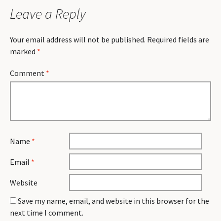
Leave a Reply
Your email address will not be published.
Required fields are
marked
*
Comment
*
Name
*
Email
*
Website
Save my name, email, and website in this browser for the
next time I comment.