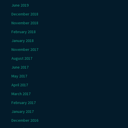
June 2019
December 2018
November 2018
February 2018
January 2018
November 2017
August 2017
June 2017
May 2017
April 2017
March 2017
February 2017
January 2017
December 2016