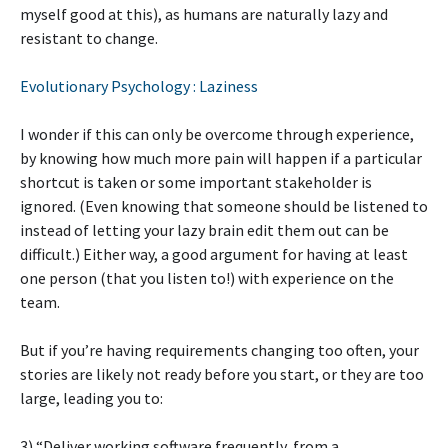
myself good at this), as humans are naturally lazy and
resistant to change.
Evolutionary Psychology : Laziness
I wonder if this can only be overcome through experience,
by knowing how much more pain will happen if a particular
shortcut is taken or some important stakeholder is
ignored. (Even knowing that someone should be listened to
instead of letting your lazy brain edit them out can be
difficult.) Either way, a good argument for having at least
one person (that you listen to!) with experience on the
team.
But if you’re having requirements changing too often, your
stories are likely not ready before you start, or they are too
large, leading you to:
3) “Deliver working software frequently, from a