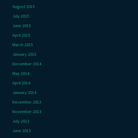
August 2015
July 2015
June 2015
April 2015
March 2015
January 2015
December 2014
May 2014
April 2014
January 2014
December 2013
November 2013
July 2013
June 2013