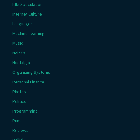
Idle Speculation
Internet Culture
Languages!
Machine Learning
Music
Noises
Nostalgia
Organizing Systems
Personal Finance
Photos
Politics
Programming
Puns
Reviews