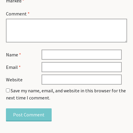
marked
*
Comment
*
Name
*
Email
*
Website
Save my name, email, and website in this browser for the
next time I comment.