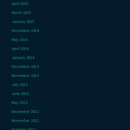
April 2015
March 2015
January 2015
December 2014
May 2014
April 2014
January 2014
December 2013
November 2013
July 2013
June 2013
May 2013
December 2012
November 2012
October 2012