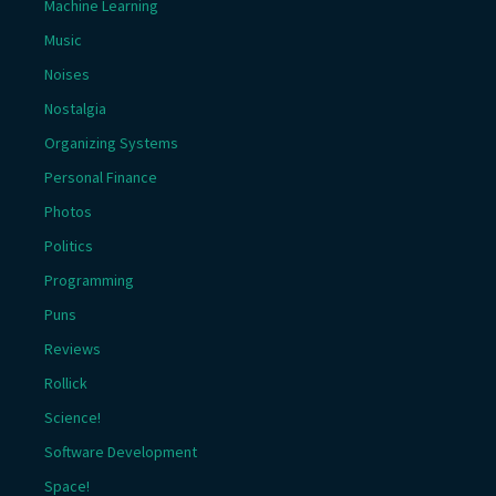
Machine Learning
Music
Noises
Nostalgia
Organizing Systems
Personal Finance
Photos
Politics
Programming
Puns
Reviews
Rollick
Science!
Software Development
Space!