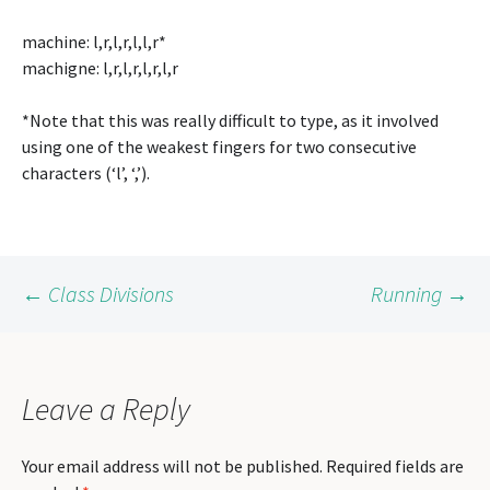
machine: l,r,l,r,l,l,r*
machigne: l,r,l,r,l,r,l,r
*Note that this was really difficult to type, as it involved
using one of the weakest fingers for two consecutive
characters (‘l’, ‘,’).
Post
←
Class Divisions
Running
→
navigation
Leave a Reply
Your email address will not be published.
Required fields are