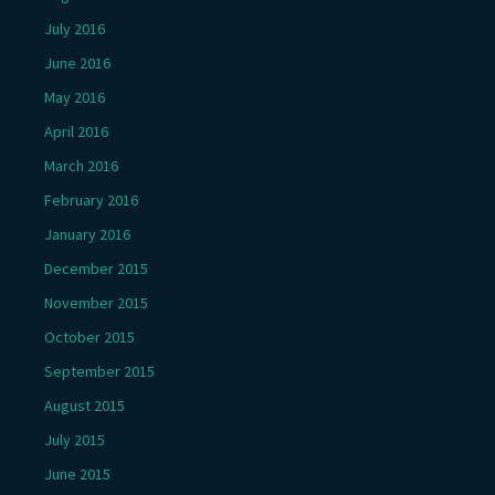
July 2016
June 2016
May 2016
April 2016
March 2016
February 2016
January 2016
December 2015
November 2015
October 2015
September 2015
August 2015
July 2015
June 2015