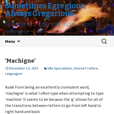
Sometimes Egregious,
Always Gregarious
Sometimes a letter can make a word of
difference
Skip
Search
Menu
to
for:
content
‘Machigne’
December 13, 2015
Idle Speculation
,
Internet Culture
,
Languages!
Aside from being an excellently cromulent word,
‘machigne’ is what I often type when attempting to type
‘machine’. It seems to be because the ‘g’ allows for all of
the transitions between letters to go from left hand to
right hand and back: