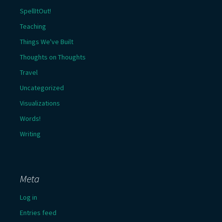
SpellItOut!
Teaching
Things We've Built
Thoughts on Thoughts
Travel
Uncategorized
Visualizations
Words!
Writing
Meta
Log in
Entries feed