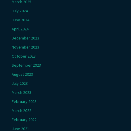
March 2025
July 2024
June 2024
April 2024
December 2023
November 2023
October 2023
September 2023
August 2023
July 2023
March 2023
February 2023
March 2022
February 2022
June 2021