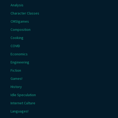
Analysis
Character Classes
CMSIgames
Composition
Cooking
COVID
Economics
Engineering
Fiction
Games!
History
Idle Speculation
Internet Culture
Languages!