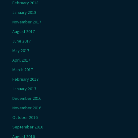
February 2018
January 2018
November 2017
August 2017
June 2017
May 2017
April 2017
March 2017
February 2017
January 2017
December 2016
November 2016
October 2016
September 2016
August 2016