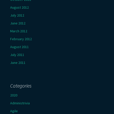
August 2012
July 2012
June 2012
March 2012
February 2012
August 2011
July 2011
June 2011
Categories
2020
Administrivia
Agile