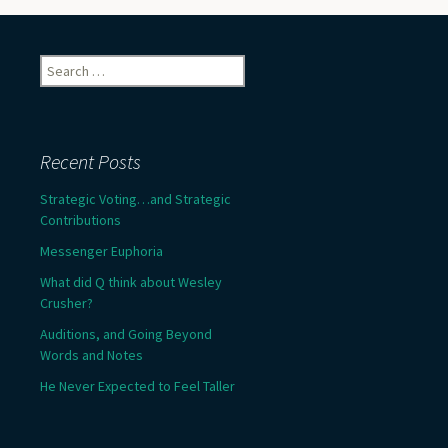
Search
for:
Recent Posts
Strategic Voting…and Strategic
Contributions
Messenger Euphoria
What did Q think about Wesley
Crusher?
Auditions, and Going Beyond
Words and Notes
He Never Expected to Feel Taller