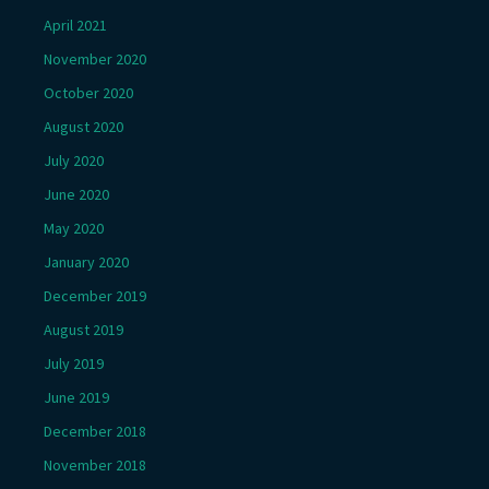
April 2021
November 2020
October 2020
August 2020
July 2020
June 2020
May 2020
January 2020
December 2019
August 2019
July 2019
June 2019
December 2018
November 2018