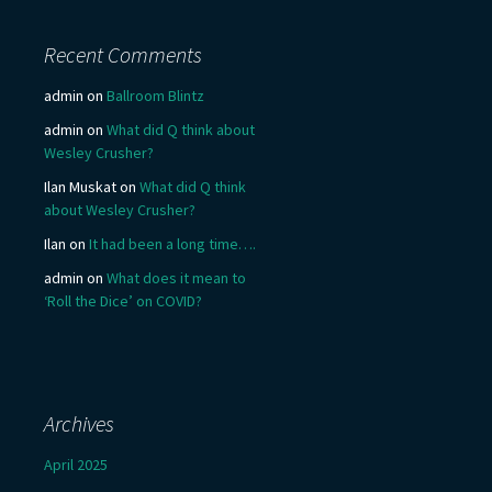
Recent Comments
admin
on
Ballroom Blintz
admin
on
What did Q think about
Wesley Crusher?
Ilan Muskat
on
What did Q think
about Wesley Crusher?
Ilan
on
It had been a long time….
admin
on
What does it mean to
‘Roll the Dice’ on COVID?
Archives
April 2025