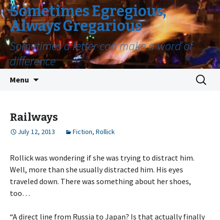
Sometimes Egregious,
Always Gregarious
Sometimes a letter can make a word of
difference
Skip
Search
Menu
to
for:
content
Railways
July 12, 2013
Fiction
,
Rollick
Rollick was wondering if she was trying to distract him.
Well, more than she usually distracted him. His eyes
traveled down. There was something about her shoes,
too…
“A direct line from Russia to Japan? Is that actually finally