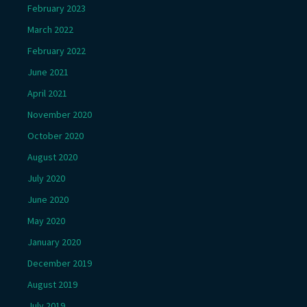
February 2023
March 2022
February 2022
June 2021
April 2021
November 2020
October 2020
August 2020
July 2020
June 2020
May 2020
January 2020
December 2019
August 2019
July 2019