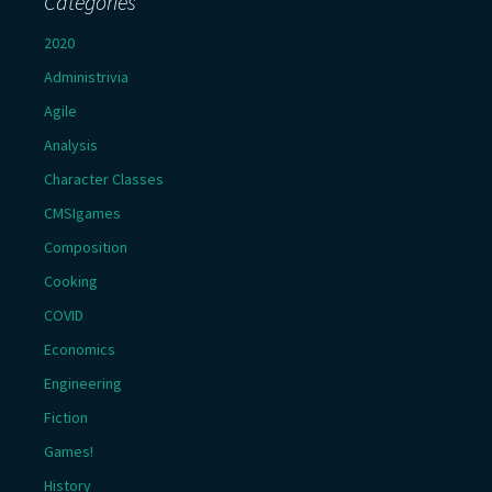
Categories
2020
Administrivia
Agile
Analysis
Character Classes
CMSIgames
Composition
Cooking
COVID
Economics
Engineering
Fiction
Games!
History