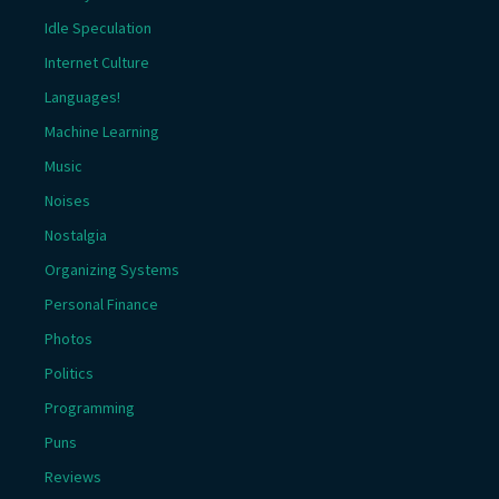
Idle Speculation
Internet Culture
Languages!
Machine Learning
Music
Noises
Nostalgia
Organizing Systems
Personal Finance
Photos
Politics
Programming
Puns
Reviews