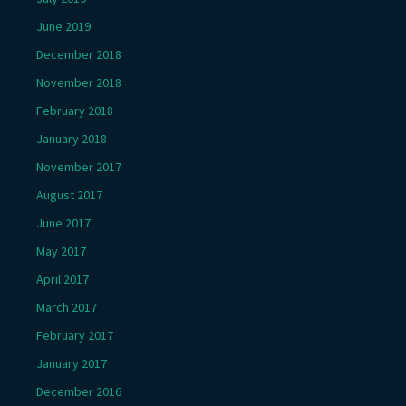
June 2019
December 2018
November 2018
February 2018
January 2018
November 2017
August 2017
June 2017
May 2017
April 2017
March 2017
February 2017
January 2017
December 2016