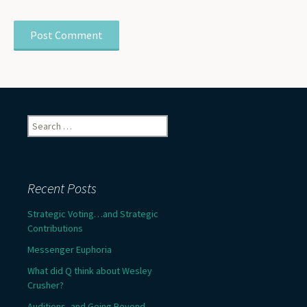
Search
for:
Recent Posts
Strategic Voting…and Strategic
Contributions
Messenger Euphoria
What did Q think about Wesley
Crusher?
Auditions, and Going Beyond