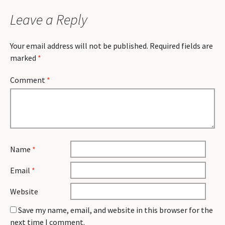
Leave a Reply
Your email address will not be published.
Required fields are
marked
*
Comment
*
Name
*
Email
*
Website
Save my name, email, and website in this browser for the
next time I comment.