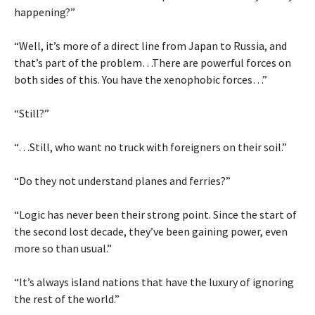
happening?”
“Well, it’s more of a direct line from Japan to Russia, and
that’s part of the problem…There are powerful forces on
both sides of this. You have the xenophobic forces…”
“Still?”
“…Still, who want no truck with foreigners on their soil.”
“Do they not understand planes and ferries?”
“Logic has never been their strong point. Since the start of
the second lost decade, they’ve been gaining power, even
more so than usual.”
“It’s always island nations that have the luxury of ignoring
the rest of the world.”