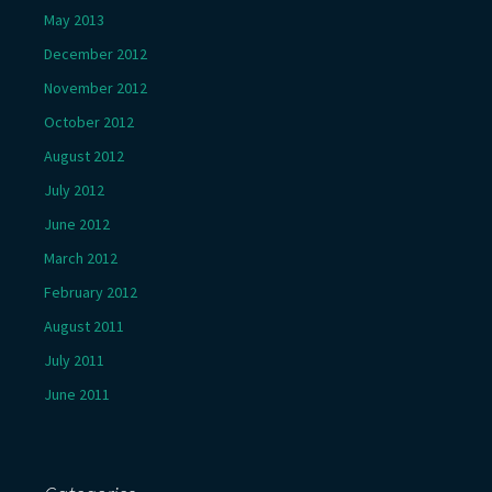
May 2013
December 2012
November 2012
October 2012
August 2012
July 2012
June 2012
March 2012
February 2012
August 2011
July 2011
June 2011