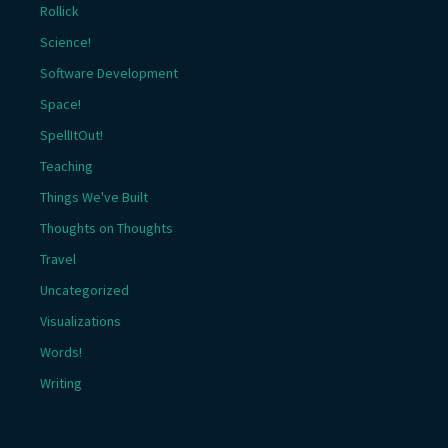
Rollick
Science!
Software Development
Space!
SpellItOut!
Teaching
Things We've Built
Thoughts on Thoughts
Travel
Uncategorized
Visualizations
Words!
Writing