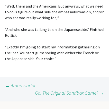
“Well, them and the Americans. But anyways, what we need
to do is figure out what side the ambassador was on, and/or
who she was really working for, ”
“And who she was talking to on the Japanese side.” Finished
Rollick.
“Exactly. I’m going to start my information gathering on
the ‘net. You start gumshoeing with either the French or
the Japanese side. Your choice.”
Post
←
Ambassador
Go: The Original Sandbox Game?
→
navigation