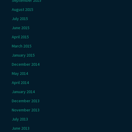
September 2015
August 2015
July 2015
June 2015
April 2015
March 2015
January 2015
December 2014
May 2014
April 2014
January 2014
December 2013
November 2013
July 2013
June 2013