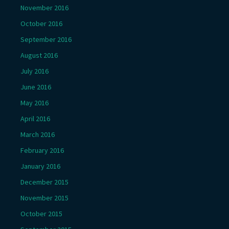
November 2016
October 2016
September 2016
August 2016
July 2016
June 2016
May 2016
April 2016
March 2016
February 2016
January 2016
December 2015
November 2015
October 2015