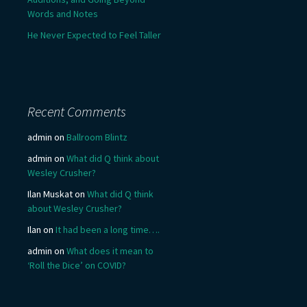
Words and Notes
He Never Expected to Feel Taller
Recent Comments
admin
on
Ballroom Blintz
admin
on
What did Q think about
Wesley Crusher?
Ilan Muskat
on
What did Q think
about Wesley Crusher?
Ilan
on
It had been a long time….
admin
on
What does it mean to
‘Roll the Dice’ on COVID?