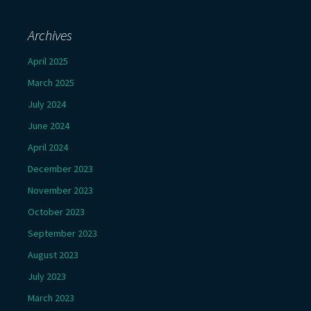
Archives
April 2025
March 2025
July 2024
June 2024
April 2024
December 2023
November 2023
October 2023
September 2023
August 2023
July 2023
March 2023