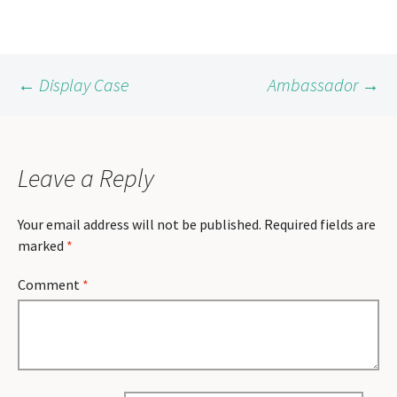
Post
←
Display Case
Ambassador
→
navigation
Leave a Reply
Your email address will not be published.
Required fields are
marked
*
Comment
*