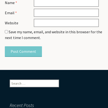
Name
*
Email
*
Website
Save my name, email, and website in this browser for the
next time I comment.
Search
for:
Recent Posts