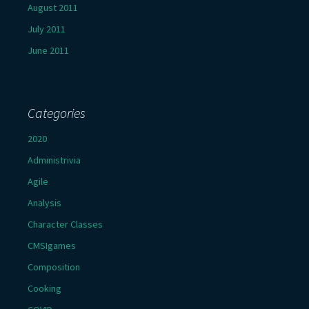
August 2011
July 2011
June 2011
Categories
2020
Administrivia
Agile
Analysis
Character Classes
CMSIgames
Composition
Cooking