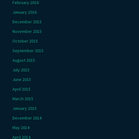
February 2016
January 2016
December 2015
November 2015
October 2015
September 2015
August 2015
July 2015
June 2015
April 2015
March 2015
January 2015
December 2014
May 2014
April 2014