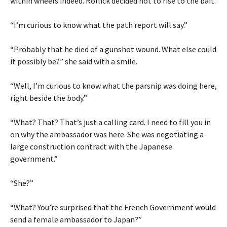
within wheels indeed. Rollick decided not to rise to the bait.
“I’m curious to know what the path report will say.”
“Probably that he died of a gunshot wound. What else could
it possibly be?” she said with a smile.
“Well, I’m curious to know what the parsnip was doing here,
right beside the body.”
“What? That? That’s just a calling card. I need to fill you in
on why the ambassador was here. She was negotiating a
large construction contract with the Japanese
government.”
“She?”
“What? You’re surprised that the French Government would
send a female ambassador to Japan?”