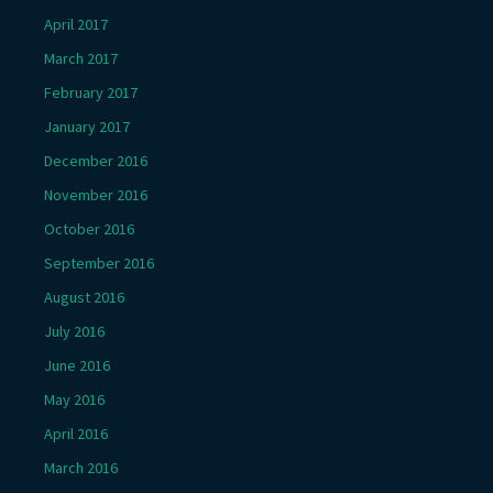
April 2017
March 2017
February 2017
January 2017
December 2016
November 2016
October 2016
September 2016
August 2016
July 2016
June 2016
May 2016
April 2016
March 2016