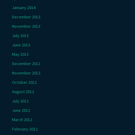
January 2014
December 2013
November 2013
July 2013
June 2013
May 2013
December 2012
November 2012
October 2012
August 2012
July 2012
June 2012
March 2012
February 2012