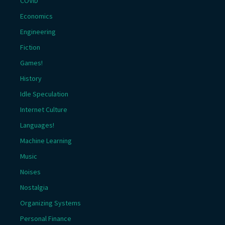
COVID
Economics
Engineering
Fiction
Games!
History
Idle Speculation
Internet Culture
Languages!
Machine Learning
Music
Noises
Nostalgia
Organizing Systems
Personal Finance