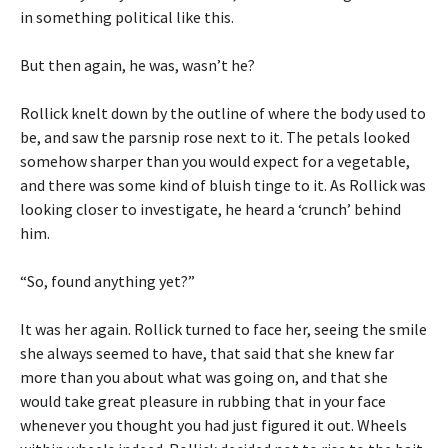
in something political like this.
But then again, he was, wasn’t he?
Rollick knelt down by the outline of where the body used to
be, and saw the parsnip rose next to it. The petals looked
somehow sharper than you would expect for a vegetable,
and there was some kind of bluish tinge to it. As Rollick was
looking closer to investigate, he heard a ‘crunch’ behind
him.
“So, found anything yet?”
It was her again. Rollick turned to face her, seeing the smile
she always seemed to have, that said that she knew far
more than you about what was going on, and that she
would take great pleasure in rubbing that in your face
whenever you thought you had just figured it out. Wheels