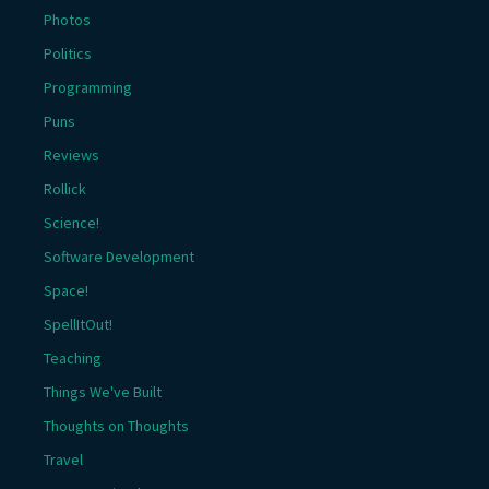
Photos
Politics
Programming
Puns
Reviews
Rollick
Science!
Software Development
Space!
SpellItOut!
Teaching
Things We've Built
Thoughts on Thoughts
Travel