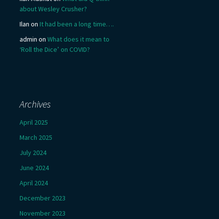
about Wesley Crusher?
Ilan
on
It had been a long time….
admin
on
What does it mean to
‘Roll the Dice’ on COVID?
Archives
April 2025
March 2025
July 2024
June 2024
April 2024
December 2023
November 2023