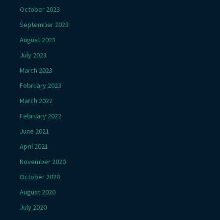
October 2023
September 2023
August 2023
July 2023
March 2023
February 2023
March 2022
February 2022
June 2021
April 2021
November 2020
October 2020
August 2020
July 2020