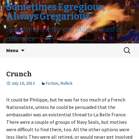
Sometimes Egregious,
Always Gregarious
Sometimes a letter can make a word of
difference
Skip
Search
Menu
to
for:
content
Crunch
July 10, 2013
Fiction
,
Rollick
It could be Philippe, but he was far too much of a French
Nationaliste, unless he could be persuaded that the
ambassador was an existential thread to La Belle France.
There were a couple of groups of Navy Seals, but motives
were difficult to find there, too. All the other options were
less likely. They were all retired, or would never get involved