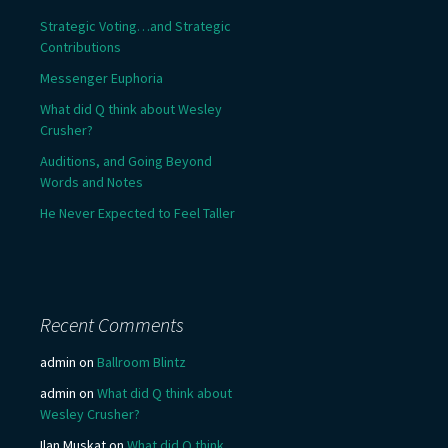
Strategic Voting…and Strategic
Contributions
Messenger Euphoria
What did Q think about Wesley
Crusher?
Auditions, and Going Beyond
Words and Notes
He Never Expected to Feel Taller
Recent Comments
admin
on
Ballroom Blintz
admin
on
What did Q think about
Wesley Crusher?
Ilan Muskat
on
What did Q think