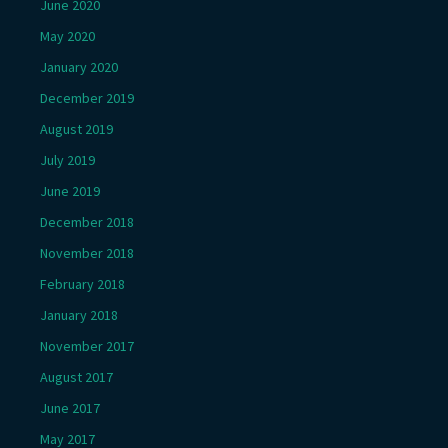
June 2020
May 2020
January 2020
December 2019
August 2019
July 2019
June 2019
December 2018
November 2018
February 2018
January 2018
November 2017
August 2017
June 2017
May 2017