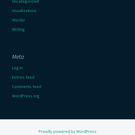
Uncategorized
Visualizations
Words!
Writing
Meta
Log in
Entries feed
Comments feed
WordPress.org
Proudly powered by WordPress