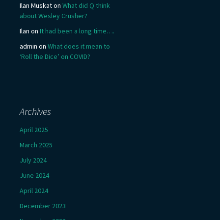
Ilan Muskat
on
What did Q think
about Wesley Crusher?
Ilan
on
It had been a long time….
admin
on
What does it mean to
‘Roll the Dice’ on COVID?
Archives
April 2025
March 2025
July 2024
June 2024
April 2024
December 2023