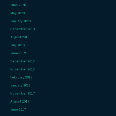
June 2020
May 2020
January 2020
December 2019
August 2019
July 2019
June 2019
December 2018
November 2018
February 2018
January 2018
November 2017
August 2017
June 2017