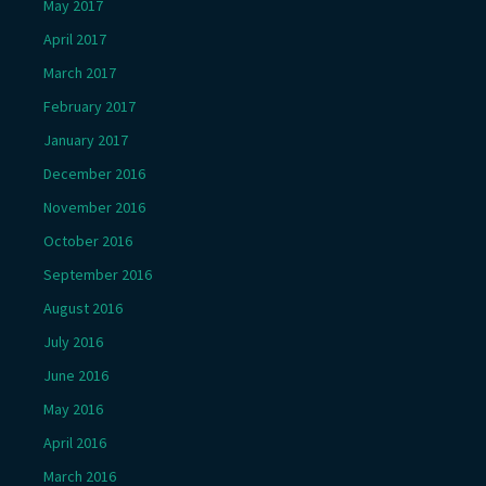
May 2017
April 2017
March 2017
February 2017
January 2017
December 2016
November 2016
October 2016
September 2016
August 2016
July 2016
June 2016
May 2016
April 2016
March 2016