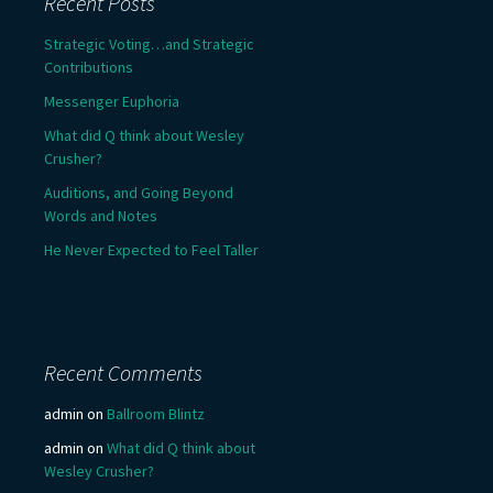
Recent Posts
Strategic Voting…and Strategic
Contributions
Messenger Euphoria
What did Q think about Wesley
Crusher?
Auditions, and Going Beyond
Words and Notes
He Never Expected to Feel Taller
Recent Comments
admin
on
Ballroom Blintz
admin
on
What did Q think about
Wesley Crusher?