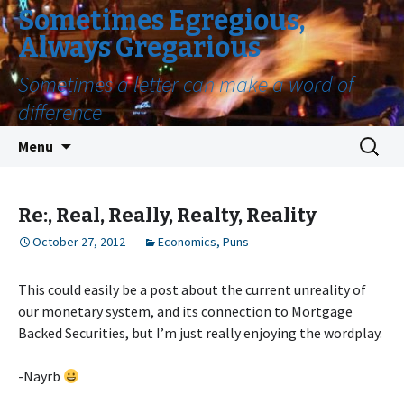
Sometimes Egregious,
Always Gregarious
Sometimes a letter can make a word of
difference
Skip
Search
Menu
to
for:
content
Re:, Real, Really, Realty, Reality
October 27, 2012
Economics
,
Puns
This could easily be a post about the current unreality of
our monetary system, and its connection to Mortgage
Backed Securities, but I’m just really enjoying the wordplay.
-Nayrb