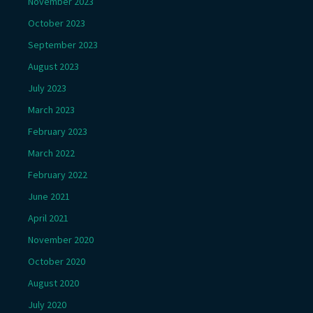
November 2023
October 2023
September 2023
August 2023
July 2023
March 2023
February 2023
March 2022
February 2022
June 2021
April 2021
November 2020
October 2020
August 2020
July 2020