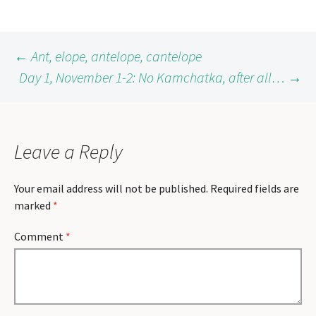
Post
←
Ant, elope, antelope, cantelope
Day 1, November 1-2: No Kamchatka, after all…
→
navigation
Leave a Reply
Your email address will not be published.
Required fields are
marked
*
Comment
*