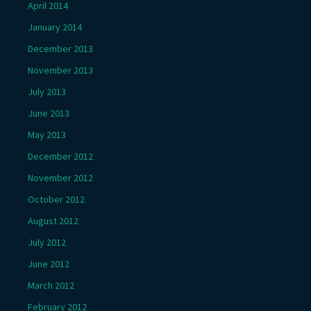
April 2014
January 2014
December 2013
November 2013
July 2013
June 2013
May 2013
December 2012
November 2012
October 2012
August 2012
July 2012
June 2012
March 2012
February 2012