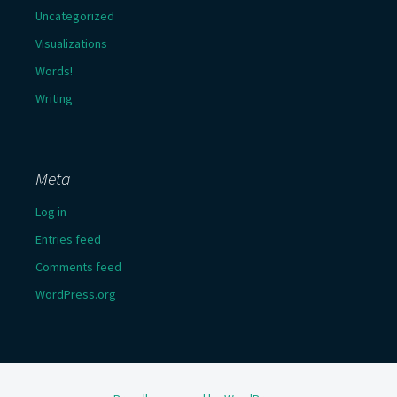
Uncategorized
Visualizations
Words!
Writing
Meta
Log in
Entries feed
Comments feed
WordPress.org