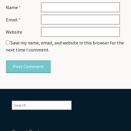
Name
*
Email
*
Website
Save my name, email, and website in this browser for the
next time I comment.
Search
for: