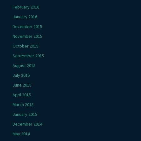
February 2016
January 2016
December 2015
November 2015
October 2015
September 2015
August 2015
July 2015
June 2015
April 2015
March 2015
January 2015
December 2014
May 2014