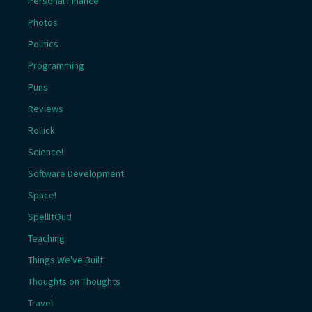
Personal Finance
Photos
Politics
Programming
Puns
Reviews
Rollick
Science!
Software Development
Space!
SpellItOut!
Teaching
Things We've Built
Thoughts on Thoughts
Travel