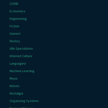
COVID
Economics
Engineering
Fiction
Games!
History
Idle Speculation
Internet Culture
Languages!
Machine Learning
Music
Noises
Nostalgia
Organizing Systems