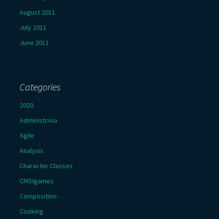
August 2011
July 2011
June 2011
Categories
2020
Administrivia
Agile
Analysis
Character Classes
CMSIgames
Composition
Cooking