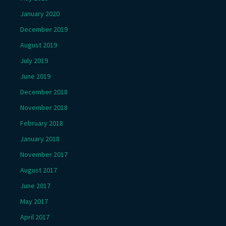
January 2020
December 2019
August 2019
July 2019
June 2019
December 2018
November 2018
February 2018
January 2018
November 2017
August 2017
June 2017
May 2017
April 2017