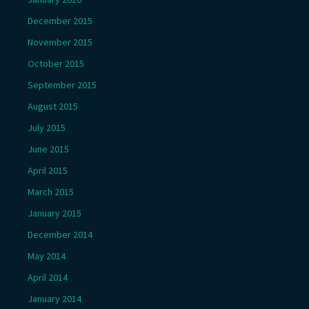
December 2015
November 2015
October 2015
September 2015
August 2015
July 2015
June 2015
April 2015
March 2015
January 2015
December 2014
May 2014
April 2014
January 2014