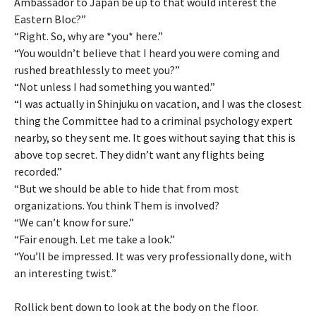
Ambassador to Japan be up to that would interest the
Eastern Bloc?”
“Right. So, why are *you* here.”
“You wouldn’t believe that I heard you were coming and
rushed breathlessly to meet you?”
“Not unless I had something you wanted.”
“I was actually in Shinjuku on vacation, and I was the closest
thing the Committee had to a criminal psychology expert
nearby, so they sent me. It goes without saying that this is
above top secret. They didn’t want any flights being
recorded.”
“But we should be able to hide that from most
organizations. You think Them is involved?
“We can’t know for sure.”
“Fair enough. Let me take a look.”
“You’ll be impressed. It was very professionally done, with
an interesting twist.”
Rollick bent down to look at the body on the floor.