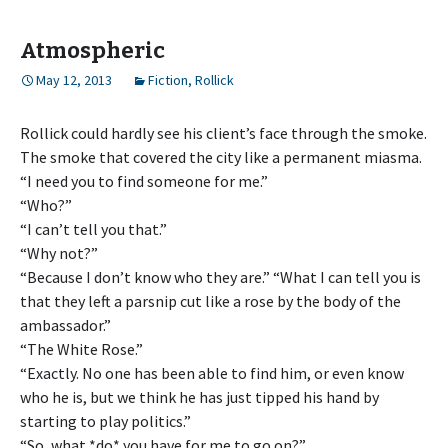
Atmospheric
May 12, 2013
Fiction
,
Rollick
Rollick could hardly see his client’s face through the smoke.
The smoke that covered the city like a permanent miasma.
“I need you to find someone for me.”
“Who?”
“I can’t tell you that.”
“Why not?”
“Because I don’t know who they are.” “What I can tell you is
that they left a parsnip cut like a rose by the body of the
ambassador.”
“The White Rose.”
“Exactly. No one has been able to find him, or even know
who he is, but we think he has just tipped his hand by
starting to play politics.”
“So, what *do* you have for me to go on?”