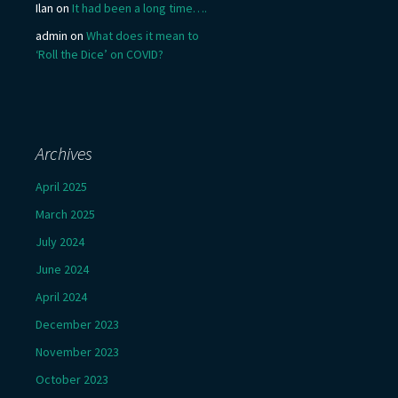
Ilan
on
It had been a long time….
admin
on
What does it mean to
‘Roll the Dice’ on COVID?
Archives
April 2025
March 2025
July 2024
June 2024
April 2024
December 2023
November 2023
October 2023