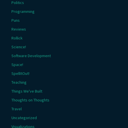
Politics
Programming
Puns
Reviews
Rollick
Science!
Software Development
Space!
SpellItOut!
Teaching
Things We've Built
Thoughts on Thoughts
Travel
Uncategorized
Visualizations