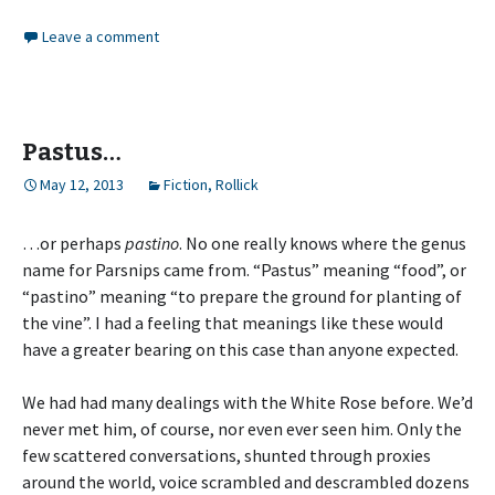
Leave a comment
Pastus…
May 12, 2013
Fiction
,
Rollick
…or perhaps
pastino
. No one really knows where the genus
name for Parsnips came from. “Pastus” meaning “food”, or
“pastino” meaning “to prepare the ground for planting of
the vine”. I had a feeling that meanings like these would
have a greater bearing on this case than anyone expected.
We had had many dealings with the White Rose before. We’d
never met him, of course, nor even ever seen him. Only the
few scattered conversations, shunted through proxies
around the world, voice scrambled and descrambled dozens