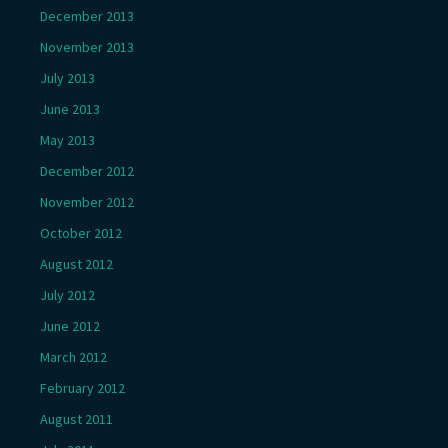
December 2013
November 2013
July 2013
June 2013
May 2013
December 2012
November 2012
October 2012
August 2012
July 2012
June 2012
March 2012
February 2012
August 2011