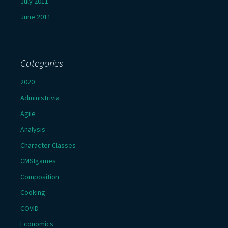
July 2011
June 2011
Categories
2020
Administrivia
Agile
Analysis
Character Classes
CMSIgames
Composition
Cooking
COVID
Economics