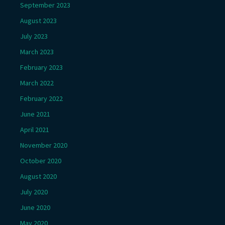
September 2023
August 2023
July 2023
March 2023
February 2023
March 2022
February 2022
June 2021
April 2021
November 2020
October 2020
August 2020
July 2020
June 2020
May 2020