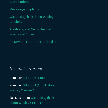
Contributions
Messenger Euphoria
What did Q think about Wesley
Crusher?
Auditions, and Going Beyond
Words and Notes
He Never Expected to Feel Taller
Recent Comments
admin
on
Ballroom Blintz
admin
on
What did Q think about
Wesley Crusher?
Ilan Muskat
on
What did Q think
about Wesley Crusher?