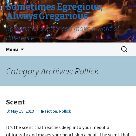
Sometimes Egregious,
Always Gregarious
Sometimes a letter can make a word of
difference
Skip
Search
Menu
to
for:
content
Category Archives: Rollick
Scent
May 19, 2013
Fiction
,
Rollick
It’s the scent that reaches deep into your medulla
oblongata and makes your heart skip a beat. The scent that