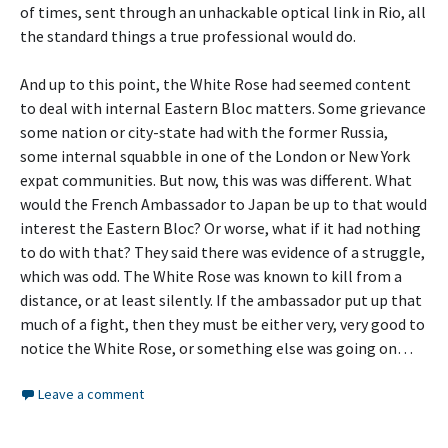
of times, sent through an unhackable optical link in Rio, all
the standard things a true professional would do.
And up to this point, the White Rose had seemed content
to deal with internal Eastern Bloc matters. Some grievance
some nation or city-state had with the former Russia,
some internal squabble in one of the London or New York
expat communities. But now, this was was different. What
would the French Ambassador to Japan be up to that would
interest the Eastern Bloc? Or worse, what if it had nothing
to do with that? They said there was evidence of a struggle,
which was odd. The White Rose was known to kill from a
distance, or at least silently. If the ambassador put up that
much of a fight, then they must be either very, very good to
notice the White Rose, or something else was going on…
Leave a comment