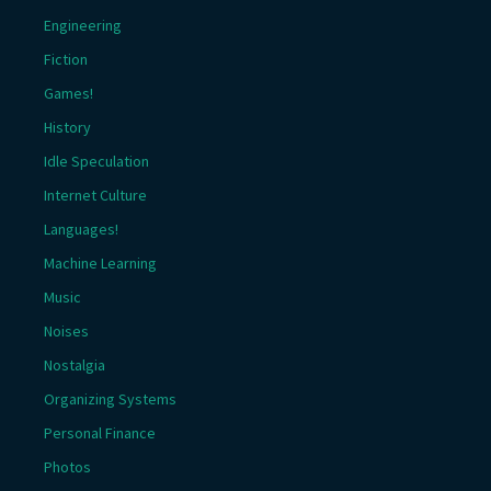
Engineering
Fiction
Games!
History
Idle Speculation
Internet Culture
Languages!
Machine Learning
Music
Noises
Nostalgia
Organizing Systems
Personal Finance
Photos