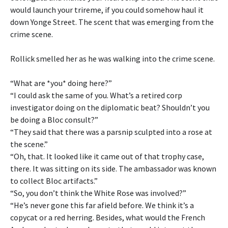
would launch your trireme, if you could somehow haul it
down Yonge Street. The scent that was emerging from the
crime scene.
Rollick smelled her as he was walking into the crime scene.
“What are *you* doing here?”
“I could ask the same of you. What’s a retired corp
investigator doing on the diplomatic beat? Shouldn’t you
be doing a Bloc consult?”
“They said that there was a parsnip sculpted into a rose at
the scene.”
“Oh, that. It looked like it came out of that trophy case,
there. It was sitting on its side. The ambassador was known
to collect Bloc artifacts.”
“So, you don’t think the White Rose was involved?”
“He’s never gone this far afield before. We think it’s a
copycat or a red herring. Besides, what would the French