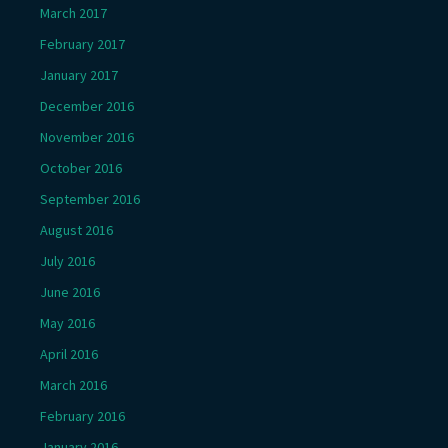
March 2017
February 2017
January 2017
December 2016
November 2016
October 2016
September 2016
August 2016
July 2016
June 2016
May 2016
April 2016
March 2016
February 2016
January 2016