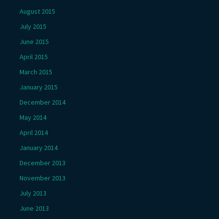
August 2015
July 2015
June 2015
April 2015
March 2015
January 2015
December 2014
May 2014
April 2014
January 2014
December 2013
November 2013
July 2013
June 2013