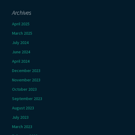
Archives
April 2025
March 2025
July 2024
June 2024
April 2024
December 2023
November 2023
October 2023
September 2023
August 2023
July 2023
March 2023