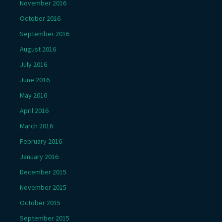
November 2016
October 2016
September 2016
August 2016
July 2016
June 2016
May 2016
April 2016
March 2016
February 2016
January 2016
December 2015
November 2015
October 2015
September 2015