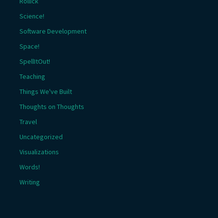
Rollick
Science!
Software Development
Space!
SpellItOut!
Teaching
Things We've Built
Thoughts on Thoughts
Travel
Uncategorized
Visualizations
Words!
Writing