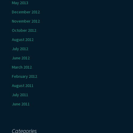
May 2013
December 2012
November 2012
October 2012
August 2012
July 2012
June 2012
March 2012
February 2012
August 2011
July 2011
June 2011
Categories