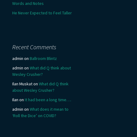
Words and Notes
He Never Expected to Feel Taller
Recent Comments
admin
on
Ballroom Blintz
admin
on
What did Q think about
Wesley Crusher?
Ilan Muskat
on
What did Q think
about Wesley Crusher?
Ilan
on
It had been a long time….
admin
on
What does it mean to
‘Roll the Dice’ on COVID?