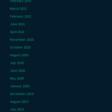
February 2023
March 2022
February 2022
June 2021
April 2021
November 2020
October 2020
August 2020
July 2020
June 2020
May 2020
January 2020
December 2019
August 2019
July 2019