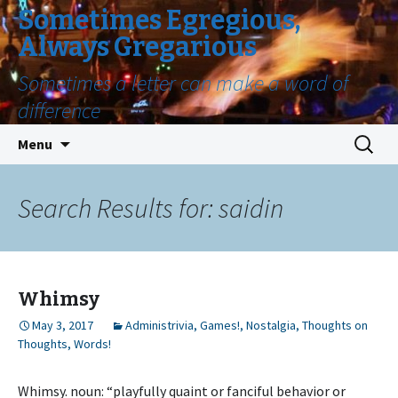
Sometimes Egregious,
Always Gregarious
Sometimes a letter can make a word of
difference
Skip
Search
Menu
to
for:
content
Search Results for: saidin
Whimsy
May 3, 2017
Administrivia
,
Games!
,
Nostalgia
,
Thoughts on
Thoughts
,
Words!
Whimsy. noun: “playfully quaint or fanciful behavior or