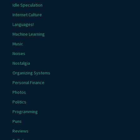
Idle Speculation
Internet Culture
Languages!
Machine Learning
Music
Noises
Nostalgia
Organizing Systems
Personal Finance
Photos
Politics
Programming
Puns
Reviews