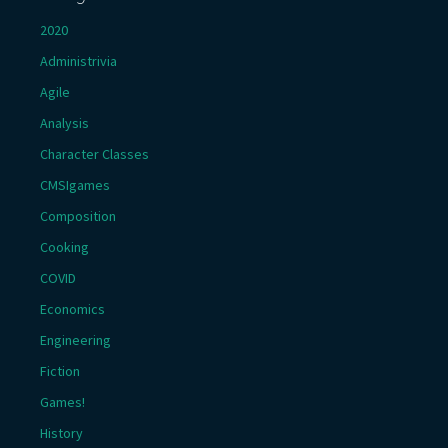
2020
Administrivia
Agile
Analysis
Character Classes
CMSIgames
Composition
Cooking
COVID
Economics
Engineering
Fiction
Games!
History