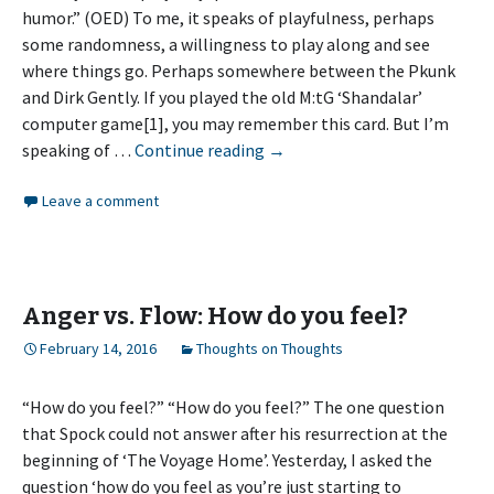
humor.” (OED) To me, it speaks of playfulness, perhaps
some randomness, a willingness to play along and see
where things go. Perhaps somewhere between the Pkunk
and Dirk Gently. If you played the old M:tG ‘Shandalar’
computer game[1], you may remember this card. But I’m
Whimsy
speaking of …
Continue reading
→
Leave a comment
Anger vs. Flow: How do you feel?
February 14, 2016
Thoughts on Thoughts
“How do you feel?” “How do you feel?” The one question
that Spock could not answer after his resurrection at the
beginning of ‘The Voyage Home’. Yesterday, I asked the
question ‘how do you feel as you’re just starting to