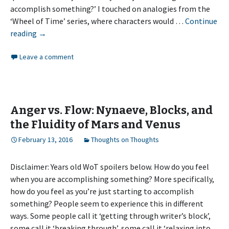
accomplish something?’ I touched on analogies from the
‘Wheel of Time’ series, where characters would …
Continue
Anger
reading
→
vs.
Leave a comment
Flow:
How
do
you
feel?
Anger vs. Flow: Nynaeve, Blocks, and
the Fluidity of Mars and Venus
February 13, 2016
Thoughts on Thoughts
Disclaimer: Years old WoT spoilers below. How do you feel
when you are accomplishing something? More specifically,
how do you feel as you’re just starting to accomplish
something? People seem to experience this in different
ways. Some people call it ‘getting through writer’s block’,
some call it ‘breaking through’, some call it ‘relaxing into