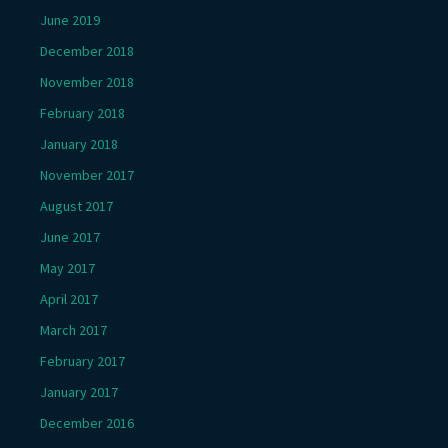
June 2019
December 2018
November 2018
February 2018
January 2018
November 2017
August 2017
June 2017
May 2017
April 2017
March 2017
February 2017
January 2017
December 2016