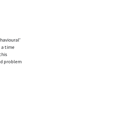
havioural’
e a time
this
ned problem