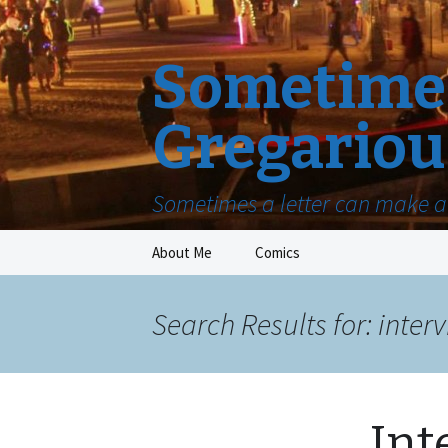
Sometimes
Gregariou
Sometimes a letter can make a 
Skip
About Me
Comics
to
content
Search Results for: inter
Int