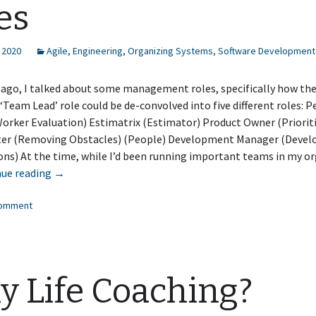
es
 2020
Agile
,
Engineering
,
Organizing Systems
,
Software Development
 ago, I talked about some management roles, specifically how th
 ‘Team Lead’ role could be de-convolved into five different roles:
orker Evaluation) Estimatrix (Estimator) Product Owner (Priorit
er (Removing Obstacles) (People) Development Manager (Deve
ns) At the time, while I’d been running important teams in my or
Some
nue reading
→
More
comment
Management
Roles
 Life Coaching?