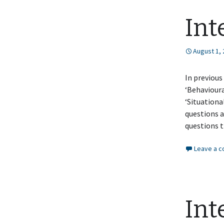
Int
August 1,
In previous
‘Behavioura
‘Situationa
questions a
questions 
Leave a 
Int