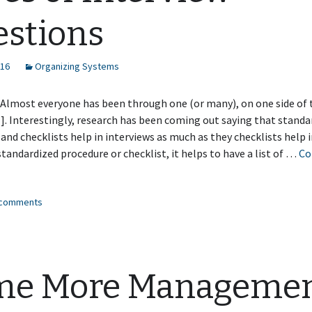
stions
016
Organizing Systems
 Almost everyone has been through one (or many), on one side of 
]. Interestingly, research has been coming out saying that standa
and checklists help in interviews as much as they checklists help i
tandardized procedure or checklist, it helps to have a list of …
Co
es
3 comments
erview
stions
me More Manageme