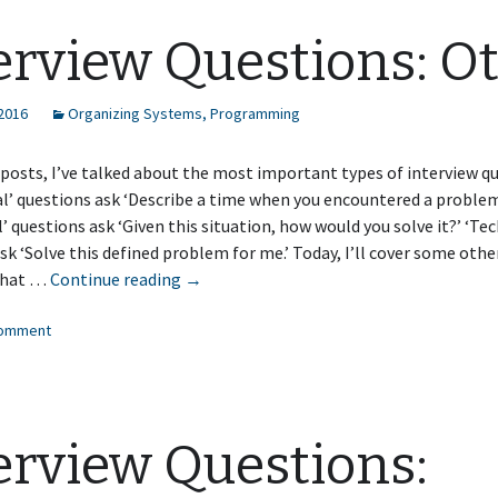
and
Algorithm
erview Questions: O
Questions
 2016
Organizing Systems
,
Programming
 posts, I’ve talked about the most important types of interview q
l’ questions ask ‘Describe a time when you encountered a problem l
l’ questions ask ‘Given this situation, how would you solve it?’ ‘Tec
sk ‘Solve this defined problem for me.’ Today, I’ll cover some othe
Interview
that …
Continue reading
→
Questions:
comment
Other
erview Questions: