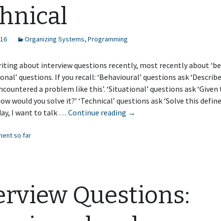
hnical
016
Organizing Systems
,
Programming
riting about interview questions recently, most recently about ‘be
ional’ questions. If you recall: ‘Behavioural’ questions ask ‘Describ
countered a problem like this’. ‘Situational’ questions ask ‘Given 
how would you solve it?’ ‘Technical’ questions ask ‘Solve this defi
Interview
day, I want to talk …
Continue reading
→
Questions:
ent so far
Technical
erview Questions: