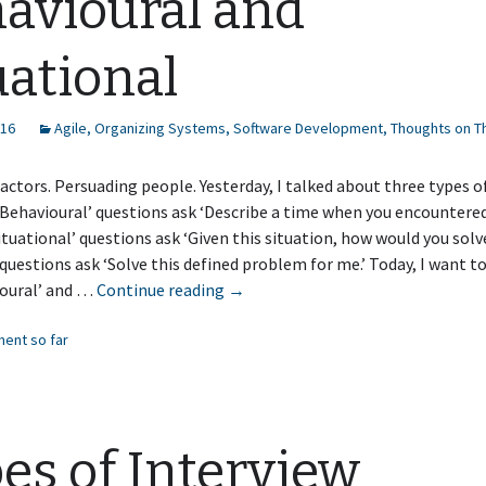
avioural and
uational
016
Agile
,
Organizing Systems
,
Software Development
,
Thoughts on T
actors. Persuading people. Yesterday, I talked about three types o
‘Behavioural’ questions ask ‘Describe a time when you encountere
‘Situational’ questions ask ‘Given this situation, how would you solve
 questions ask ‘Solve this defined problem for me.’ Today, I want t
Interview
ioural’ and …
Continue reading
→
Questions:
ent so far
Behavioural
and
Situational
es of Interview