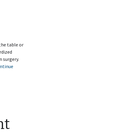
the table or
rdized
n surgery.
ntinue
nt