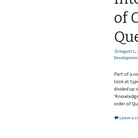
of 
Que
August 1,
Developmen
Part of a c
look at typ
divided up 
‘Knowledge’
order of Q
Leave a 