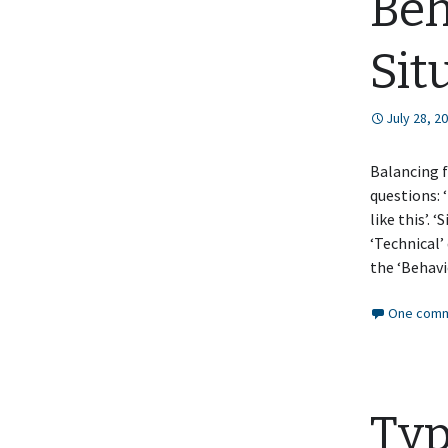
Beh
Sit
July 28, 2
Balancing f
questions: 
like this’. 
‘Technical’
the ‘Behav
One comm
Typ