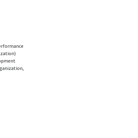
e
 Performance
ization)
lopment
ganization,