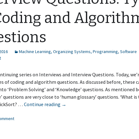
Coding and Algorith
stions
 2016
Machine Learning
,
Organizing Systems
,
Programming
,
Software
t
ontinuing series on Interviews and Interview Questions. Today, we’
es of coding and algorithm questions. As discussed before, these c
into ‘Problem Solving’ and ‘Knowledge’ questions. As mentioned b
 questions are very close to ‘human glossary’ questions. ‘What is
Interview
uickSort? …
Continue reading
→
Questions:
comment
Types
of
Coding