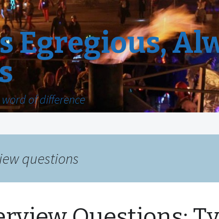
 Egregious, Al
s
word of difference
view questions
erview Questions: T