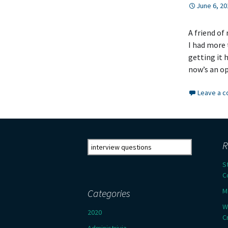
June 6, 20
A friend of
I had more 
getting it h
now’s an o
Leave a 
Search
R
for:
S
C
M
Categories
W
2020
C