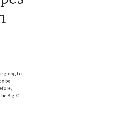
m
re going to
an be
efore,
 the Big-O