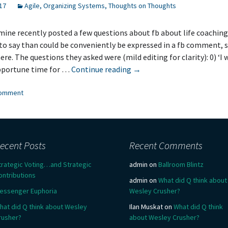
17
Agile
,
Organizing Systems
,
Thoughts on Thoughts
 mine recently posted a few questions about fb about life coaching.
to say than could be conveniently be expressed in a fb comment, s
ere. The questions they asked were (mild editing for clarity): 0) ‘I 
Why
pportune time for …
Continue reading
→
Life
comment
Coaching?
ecent Posts
Recent Comments
trategic Voting…and Strategic
admin
on
Ballroom Blintz
ontributions
admin
on
What did Q think about
essenger Euphoria
Wesley Crusher?
hat did Q think about Wesley
Ilan Muskat
on
What did Q think
rusher?
about Wesley Crusher?