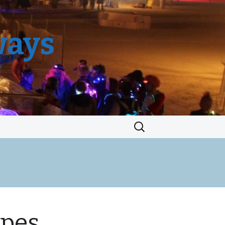
ways
Search
for:
ypes