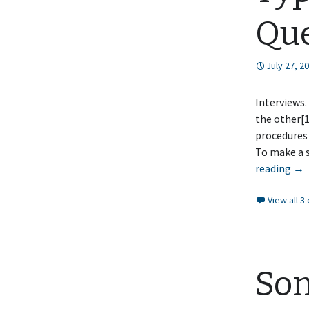
Que
July 27, 2
Interviews.
the other[1
procedures 
To make a s
Typ
reading
→
of
View all 
Int
Que
So