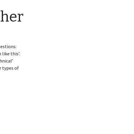
ther
uestions:
ike this’.
hnical’
r types of