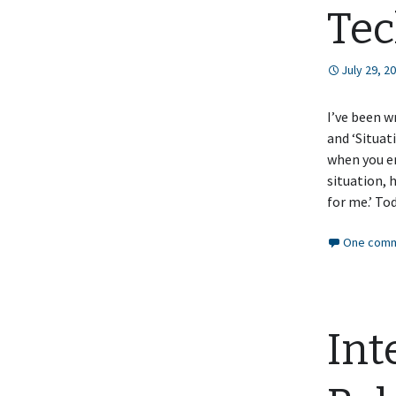
Tec
July 29, 2
I’ve been w
and ‘Situat
when you en
situation, 
for me.’ To
One comm
Int