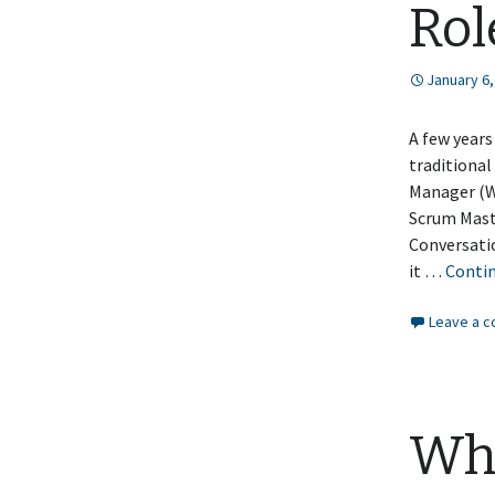
Rol
January 6,
A few years
traditional
Manager (W
Scrum Mast
Conversatio
it …
Conti
Leave a 
Why