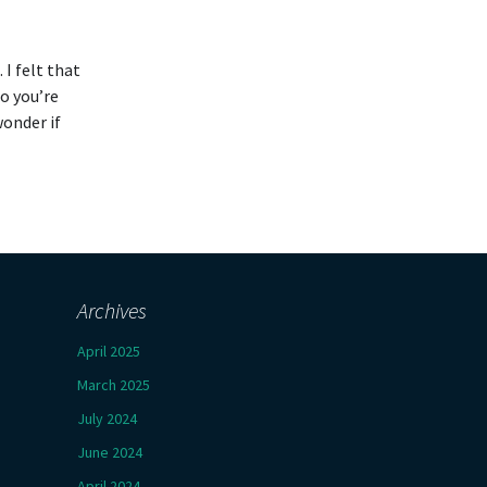
 I felt that
o you’re
wonder if
Archives
April 2025
March 2025
July 2024
June 2024
April 2024