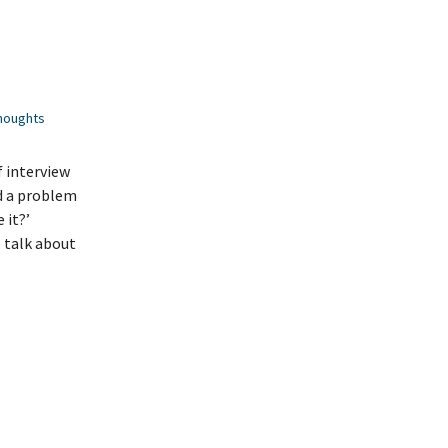
houghts
f interview
d a problem
 it?’
o talk about