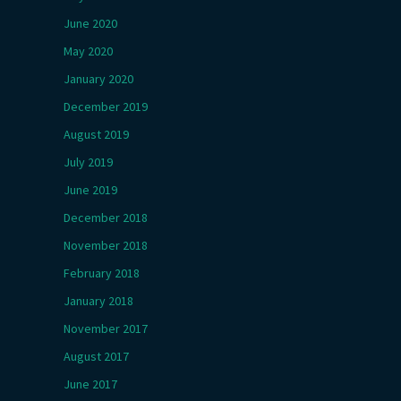
June 2020
May 2020
January 2020
December 2019
August 2019
July 2019
June 2019
December 2018
November 2018
February 2018
January 2018
November 2017
August 2017
June 2017