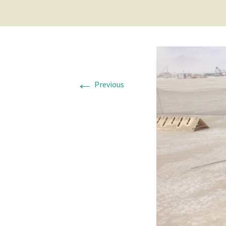
←
Previous