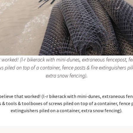
at worked! (l-r bikerack with mini-dunes, extraneous fencepost, f
s piled on top of a container, fence posts & fire extinguishers pi
extra snow fencing).
 believe that worked! (l-r bikerack with mini-dunes, extraneous fe
 & tools & toolboxes of screws piled on top of a container, fence p
extinguishers piled on a container, extra snow fencing).