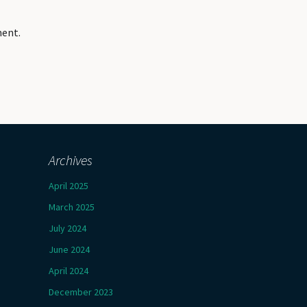
ment.
Archives
April 2025
March 2025
July 2024
June 2024
April 2024
December 2023