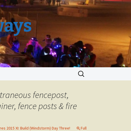
ways
Search
for:
extraneous fencepost,
ner, fence posts & fire
res 2015 XI: Build (Windstorm) Day Three!
Full