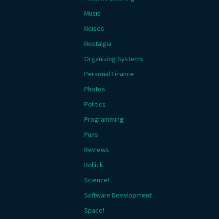
Music
Noises
Nostalgia
Organizing Systems
Personal Finance
Photos
Politics
Programming
Puns
Reviews
Rollick
Science!
Software Development
Space!