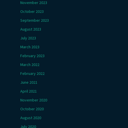
November 2023
October 2023
September 2023
August 2023
July 2023
March 2023
February 2023
March 2022
February 2022
June 2021
April 2021
November 2020
October 2020
August 2020
July 2020