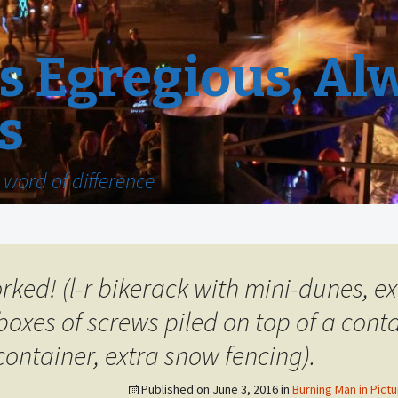
 Egregious, Al
s
word of difference
worked! (l-r bikerack with mini-dunes, 
boxes of screws piled on top of a contai
container, extra snow fencing).
Published on
June 3, 2016
in
Burning Man in Pictu