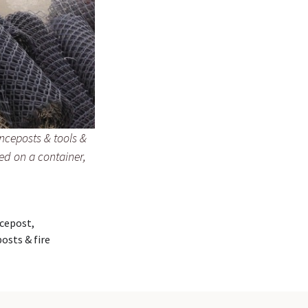
enceposts & tools &
led on a container,
ncepost,
osts & fire