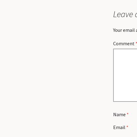
Leave 
Your email 
Comment
Name
*
Email
*