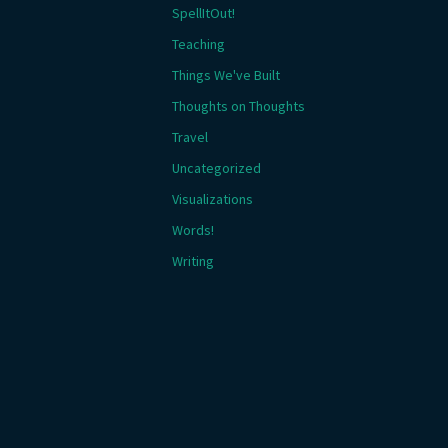
SpellItOut!
Teaching
Things We've Built
Thoughts on Thoughts
Travel
Uncategorized
Visualizations
Words!
Writing