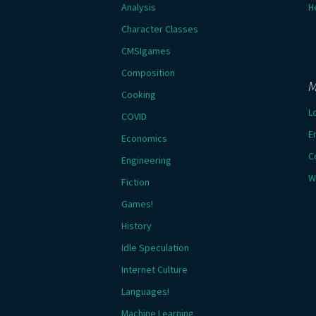
Analysis
H
Character Classes
CMSIgames
Composition
M
Cooking
L
COVID
E
Economics
C
Engineering
W
Fiction
Games!
History
Idle Speculation
Internet Culture
Languages!
Machine Learning