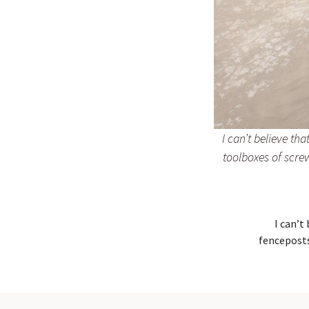
I can’t believe th
toolboxes of screw
I can’t
fenceposts