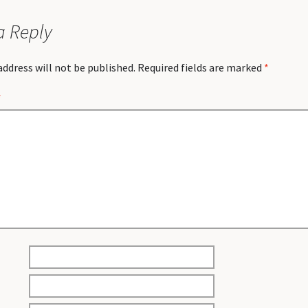
a Reply
address will not be published.
Required fields are marked
*
*