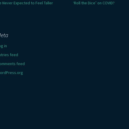
e Never Expected to Feel Taller
‘Roll the Dice’ on COVID?
eta
og in
ntries feed
omments feed
ordPress.org