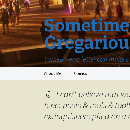
Sometimes
Gregariou
Sometimes a letter can make a 
Skip
About Me
Comics
to
content
I can’t believe that 
fenceposts & tools & tool
extinguishers piled on a 