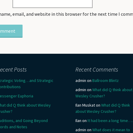
name, email, and website in this browser for the next time I com
ecent Posts
Recent Comments
trategic Voting…and Strategic
admin
on
Ballroom Blintz
ontributions
admin
on
What did Q think about
essenger Euphoria
Wesley Crusher?
hat did Q think about Wesley
Ilan Muskat
on
What did Q think
rusher?
about Wesley Crusher?
uditions, and Going Beyond
Ilan
on
It had been a long time….
ords and Notes
admin
on
What does it mean to