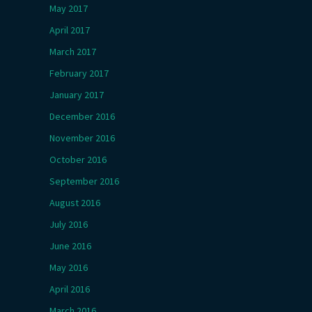
May 2017
April 2017
March 2017
February 2017
January 2017
December 2016
November 2016
October 2016
September 2016
August 2016
July 2016
June 2016
May 2016
April 2016
March 2016