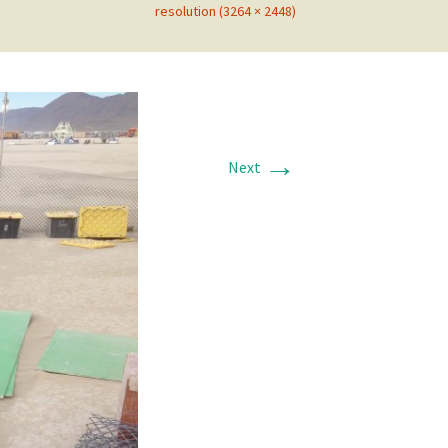
resolution (3264 × 2448)
→
Next