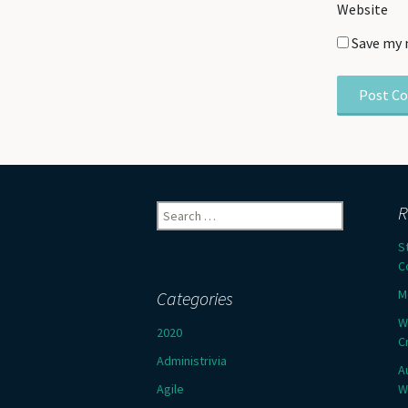
Website
Save my 
Search
R
for:
S
C
M
Categories
W
2020
C
Administrivia
A
Agile
W